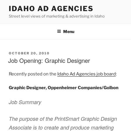
Skip
IDAHO AD AGENCIES
to
Street level views of marketing & advertising in Idaho
content
Menu
POSTED
OCTOBER 20, 2010
ON
Job Opening: Graphic Designer
Recently posted on the
Idaho Ad Agencies job board
:
Graphic Designer, Oppenheimer Companies/Golbon
Job Summary
The purpose of the PrintSmart Graphic Design
Associate is to create and produce marketing