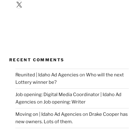
X
RECENT COMMENTS
Reunited | Idaho Ad Agencies
on
Who will the next
Lottery winner be?
Job opening: Digital Media Coordinator | Idaho Ad
Agencies
on
Job opening: Writer
Moving on | Idaho Ad Agencies
on
Drake Cooper has
new owners. Lots of them.