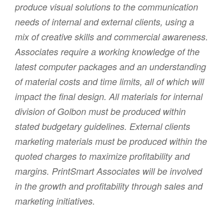
produce visual solutions to the communication
needs of internal and external clients, using a
mix of creative skills and commercial awareness.
Associates require a working knowledge of the
latest computer packages and an understanding
of material costs and time limits, all of which will
impact the final design. All materials for internal
division of Golbon must be produced within
stated budgetary guidelines. External clients
marketing materials must be produced within the
quoted charges to maximize profitability and
margins. PrintSmart Associates will be involved
in the growth and profitability through sales and
marketing initiatives.