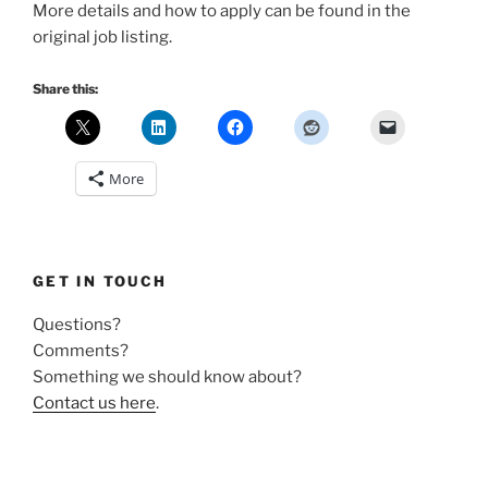
More details and how to apply can be found in the
original job listing.
Share this:
More
GET IN TOUCH
Questions?
Comments?
Something we should know about?
Contact us here
.