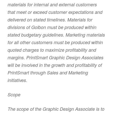
materials for internal and external customers
that meet or exceed customer expectations and
delivered on stated timelines. Materials for
divisions of Golbon must be produced within
stated budgetary guidelines. Marketing materials
for all other customers must be produced within
quoted charges to maximize profitability and
margins. PrintSmart Graphic Design Associates
will be involved in the growth and profitability of
PrintSmart through Sales and Marketing
initiatives.
Scope
The scope of the Graphic Design Associate is to