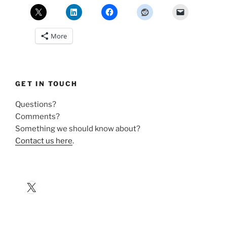
More
GET IN TOUCH
Questions?
Comments?
Something we should know about?
Contact us here
.
X