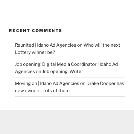
RECENT COMMENTS
Reunited | Idaho Ad Agencies
on
Who will the next
Lottery winner be?
Job opening: Digital Media Coordinator | Idaho Ad
Agencies
on
Job opening: Writer
Moving on | Idaho Ad Agencies
on
Drake Cooper has
new owners. Lots of them.