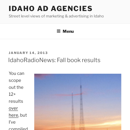
Skip
IDAHO AD AGENCIES
to
Street level views of marketing & advertising in Idaho
content
Menu
POSTED
JANUARY 14, 2013
ON
IdahoRadioNews: Fall book results
You can
scope
out the
12+
results
over
here
, but
I’ve
compiled