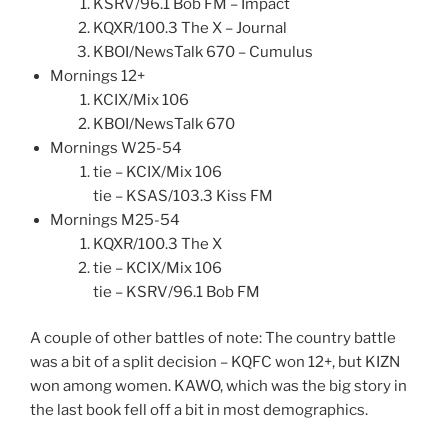
KSRV/96.1 Bob FM – Impact
KQXR/100.3 The X – Journal
KBOI/NewsTalk 670 – Cumulus
Mornings 12+
KCIX/Mix 106
KBOI/NewsTalk 670
Mornings W25-54
tie – KCIX/Mix 106
tie – KSAS/103.3 Kiss FM
Mornings M25-54
KQXR/100.3 The X
tie – KCIX/Mix 106
tie – KSRV/96.1 Bob FM
A couple of other battles of note: The country battle
was a bit of a split decision – KQFC won 12+, but KIZN
won among women. KAWO, which was the big story in
the last book fell off a bit in most demographics.