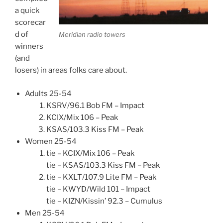
a quick
scorecar
d of
Meridian radio towers
winners
(and
losers) in areas folks care about.
Adults 25-54
KSRV/96.1 Bob FM – Impact
KCIX/Mix 106 – Peak
KSAS/103.3 Kiss FM – Peak
Women 25-54
tie – KCIX/Mix 106 – Peak
tie – KSAS/103.3 Kiss FM – Peak
tie – KXLT/107.9 Lite FM – Peak
tie – KWYD/Wild 101 – Impact
tie – KIZN/Kissin’ 92.3 – Cumulus
Men 25-54