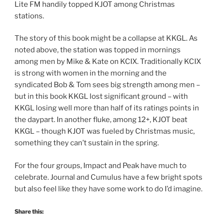
Lite FM handily topped KJOT among Christmas
stations.
The story of this book might be a collapse at KKGL. As
noted above, the station was topped in mornings
among men by Mike & Kate on KCIX. Traditionally KCIX
is strong with women in the morning and the
syndicated Bob & Tom sees big strength among men –
but in this book KKGL lost significant ground – with
KKGL losing well more than half of its ratings points in
the daypart. In another fluke, among 12+, KJOT beat
KKGL – though KJOT was fueled by Christmas music,
something they can’t sustain in the spring.
For the four groups, Impact and Peak have much to
celebrate. Journal and Cumulus have a few bright spots
but also feel like they have some work to do I’d imagine.
Share this: