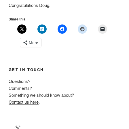
Congratulations Doug.
Share this:
More
GET IN TOUCH
Questions?
Comments?
Something we should know about?
Contact us here
.
X