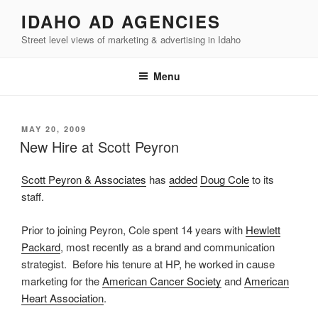
Skip
IDAHO AD AGENCIES
to
Street level views of marketing & advertising in Idaho
content
Menu
POSTED
MAY 20, 2009
ON
New Hire at Scott Peyron
Scott Peyron & Associates
has
added
Doug Cole
to its
staff.
Prior to joining Peyron, Cole spent 14 years with
Hewlett
Packard
, most recently as a brand and communication
strategist. Before his tenure at HP, he worked in cause
marketing for the
American Cancer Society
and
American
Heart Association
.