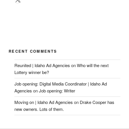
RECENT COMMENTS
Reunited | Idaho Ad Agencies
on
Who will the next
Lottery winner be?
Job opening: Digital Media Coordinator | Idaho Ad
Agencies
on
Job opening: Writer
Moving on | Idaho Ad Agencies
on
Drake Cooper has
new owners. Lots of them.