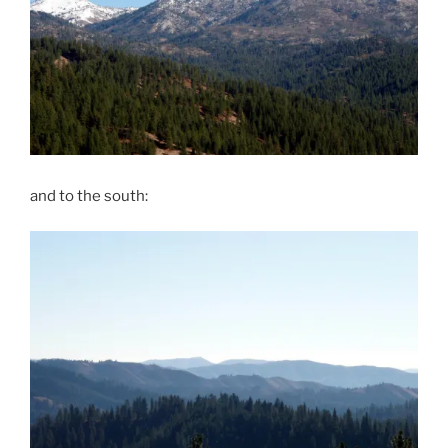
and to the south: