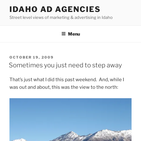
Skip
IDAHO AD AGENCIES
to
Street level views of marketing & advertising in Idaho
content
Menu
POSTED
OCTOBER 19, 2009
ON
Sometimes you just need to step away
That’s just what I did this past weekend. And, while I
was out and about, this was the view to the north: