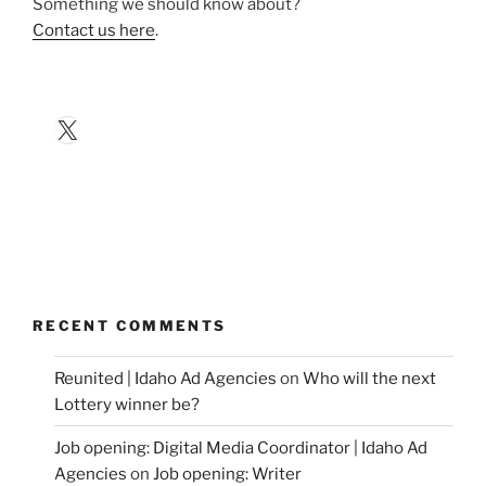
Something we should know about?
Contact us here
.
X
RECENT COMMENTS
Reunited | Idaho Ad Agencies
on
Who will the next
Lottery winner be?
Job opening: Digital Media Coordinator | Idaho Ad
Agencies
on
Job opening: Writer