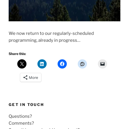
We now return to our regularly-scheduled
programming, already in progress…
Share this:
More
GET IN TOUCH
Questions?
Comments?