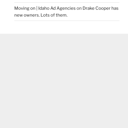
Moving on | Idaho Ad Agencies
on
Drake Cooper has
new owners. Lots of them.