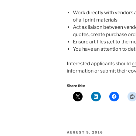
Work directly with vendors 
of all print materials
Act as liaison between ven
quotes, create purchase ord
Ensure art files get to the m
You have an attention to det
Interested applicants should
c
information or submit their cov
Share this:
POSTED
AUGUST 9, 2016