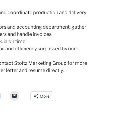
and coordinate production and delivery
dors and accounting department, gather
ers and handle invoices
edia on time
ail and efficiency surpassed by none
ontact Stoltz Marketing Group
for more
er letter and resume directly.
More