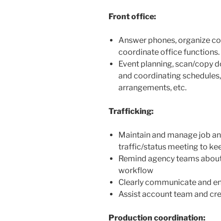
Front office:
Answer phones, organize co
coordinate office functions.
Event planning, scan/copy d
and coordinating schedules, 
arrangements, etc.
Trafficking:
Maintain and manage job and
traffic/status meeting to k
Remind agency teams about 
workflow
Clearly communicate and en
Assist account team and cre
Production coordination: