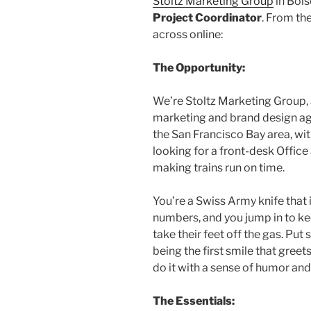
Stoltz Marketing Group
in Bois
Project Coordinator
. From th
across online:
The Opportunity:
We’re Stoltz Marketing Group, a 
marketing and brand design a
the San Francisco Bay area, wit
looking for a front-desk Offic
making trains run on time.
You’re a Swiss Army knife that 
numbers, and you jump in to k
take their feet off the gas. Put
being the first smile that greets
do it with a sense of humor and
The Essentials: