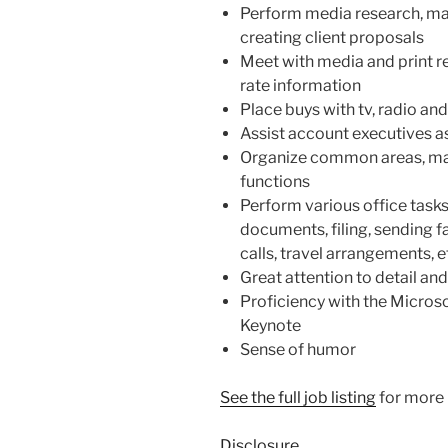
Perform media research, ma
creating client proposals
Meet with media and print r
rate information
Place buys with tv, radio and
Assist account executives 
Organize common areas, main
functions
Perform various office tasks
documents, filing, sending 
calls, travel arrangements, e
Great attention to detail and
Proficiency with the Microso
Keynote
Sense of humor
See the full job listing
for more 
Disclosure