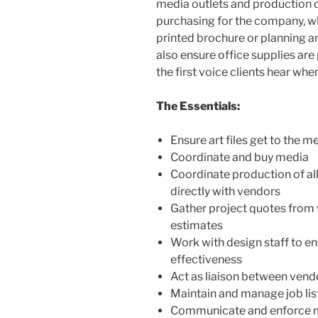
media outlets and production c
purchasing for the company, wh
printed brochure or planning a
also ensure office supplies are
the first voice clients hear when
The Essentials:
Ensure art files get to the m
Coordinate and buy media
Coordinate production of al
directly with vendors
Gather project quotes from
estimates
Work with design staff to en
effectiveness
Act as liaison between ven
Maintain and manage job lis
Communicate and enforce me