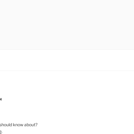
H
should know about?
e
.