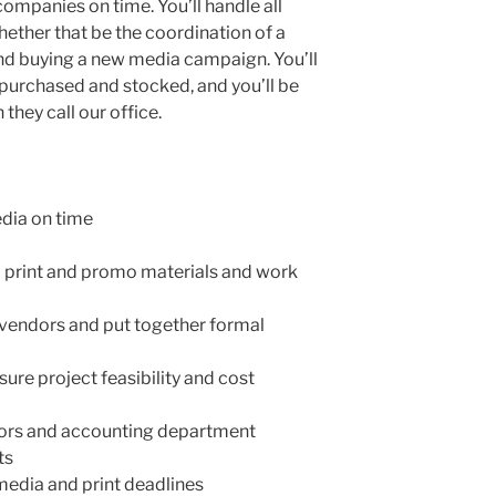
ompanies on time. You’ll handle all
ether that be the coordination of a
nd buying a new media campaign. You’ll
 purchased and stocked, and you’ll be
 they call our office.
edia on time
l print and promo materials and work
 vendors and put together formal
sure project feasibility and cost
dors and accounting department
ts
dia and print deadlines