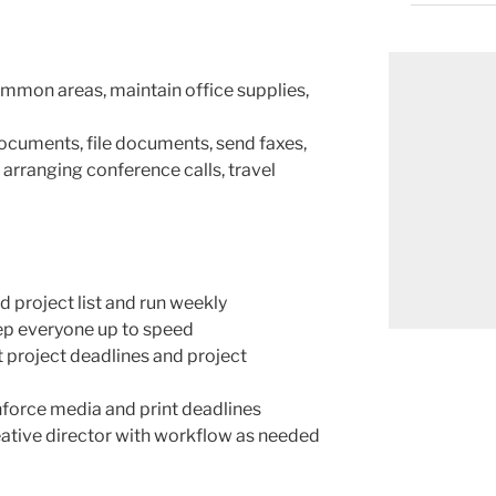
mmon areas, maintain office supplies,
ocuments, file documents, send faxes,
arranging conference calls, travel
 project list and run weekly
eep everyone up to speed
project deadlines and project
force media and print deadlines
ative director with workflow as needed