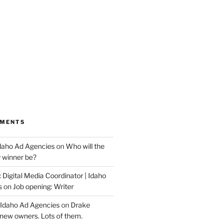
MMENTS
Idaho Ad Agencies
on
Who will the
y winner be?
 Digital Media Coordinator | Idaho
s
on
Job opening: Writer
 Idaho Ad Agencies
on
Drake
new owners. Lots of them.