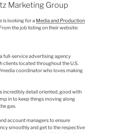
ltz Marketing Group
e is looking for a
Media and Production
 From the job listing on their website:
a full-service advertising agency
 clients located throughout the U.S.
n/media coordinator who loves making
 incredibly detail oriented, good with
mp in to keep things moving along
the gas.
m and account managers to ensure
ncy smoothly and get to the respective