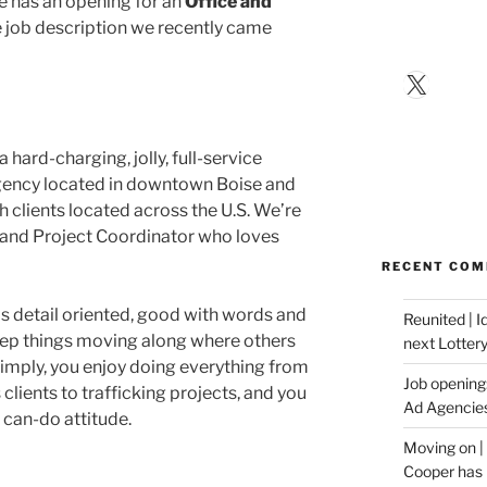
e has an opening for an
Office and
e job description we recently came
X
hard-charging, jolly, full-service
gency located in downtown Boise and
h clients located across the U.S. We’re
e and Project Coordinator who loves
RECENT CO
is detail oriented, good with words and
Reunited | 
eep things moving along where others
next Lotter
 simply, you enjoy doing everything from
Job opening:
 clients to trafficking projects, and you
Ad Agencie
 can-do attitude.
Moving on |
Cooper has 