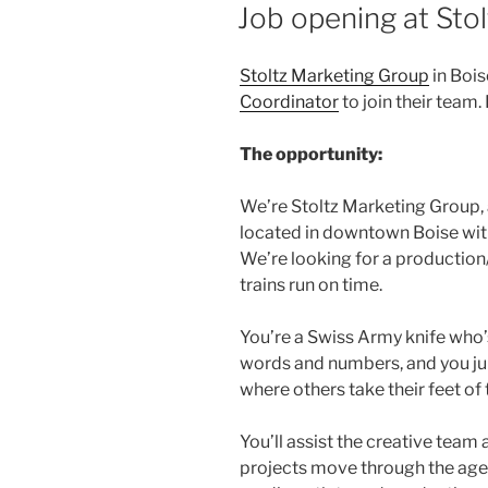
ON
Job opening at Sto
Stoltz Marketing Group
in Bois
Coordinator
to join their team.
The opportunity:
We’re Stoltz Marketing Group, 
located in downtown Boise with
We’re looking for a productio
trains run on time.
You’re a Swiss Army knife who’s
words and numbers, and you ju
where others take their feet of 
You’ll assist the creative tea
projects move through the age