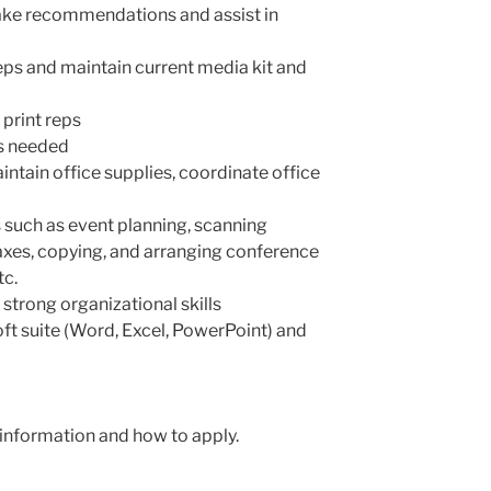
ke recommendations and assist in
eps and maintain current media kit and
 print reps
as needed
tain office supplies, coordinate office
 such as event planning, scanning
faxes, copying, and arranging conference
tc.
 strong organizational skills
ft suite (Word, Excel, PowerPoint) and
information and how to apply.