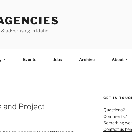
AGENCIES
 & advertising in Idaho
y
Events
Jobs
Archive
About
GET IN TOUC
e and Project
Questions?
Comments?
Something we 
Contact us her