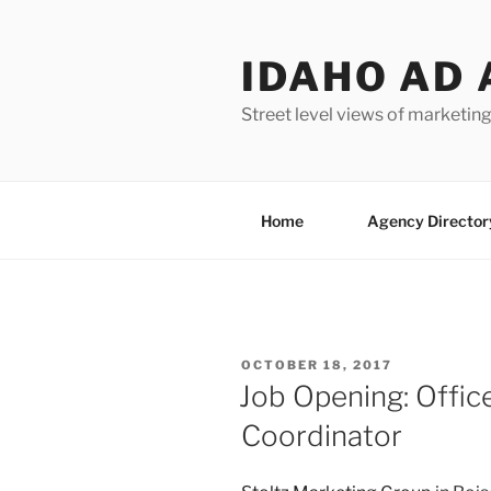
Skip
to
IDAHO AD 
content
Street level views of marketing
Home
Agency Director
POSTED
OCTOBER 18, 2017
ON
Job Opening: Offic
Coordinator