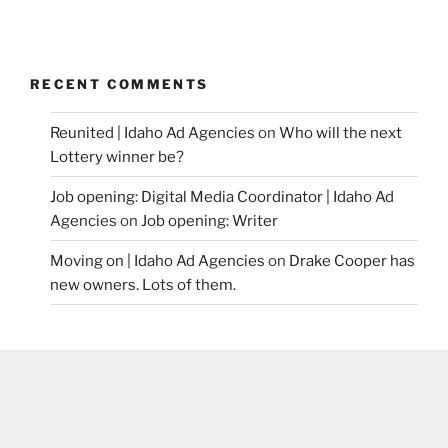
RECENT COMMENTS
Reunited | Idaho Ad Agencies
on
Who will the next
Lottery winner be?
Job opening: Digital Media Coordinator | Idaho Ad
Agencies
on
Job opening: Writer
Moving on | Idaho Ad Agencies
on
Drake Cooper has
new owners. Lots of them.