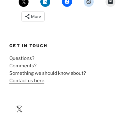
More
GET IN TOUCH
Questions?
Comments?
Something we should know about?
Contact us here
.
X