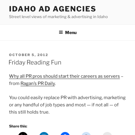
Skip
IDAHO AD AGENCIES
to
Street level views of marketing & advertising in Idaho
content
Menu
POSTED
OCTOBER 5, 2012
ON
Friday Reading Fun
Why all PR pros should start their careers as servers
–
from
Ragan’s PR Daily
.
You could easily replace PR with advertising, marketing
or any handful of job types and most — if not all — of
this still holds true.
Share this: