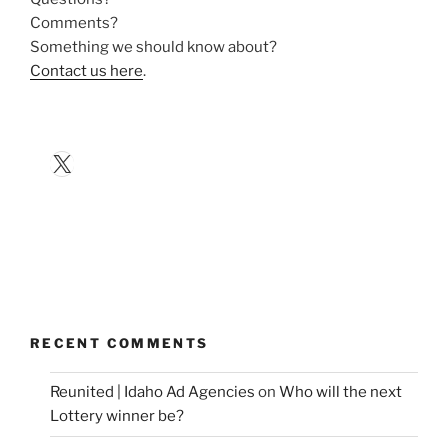
Comments?
Something we should know about?
Contact us here
.
X
RECENT COMMENTS
Reunited | Idaho Ad Agencies
on
Who will the next
Lottery winner be?