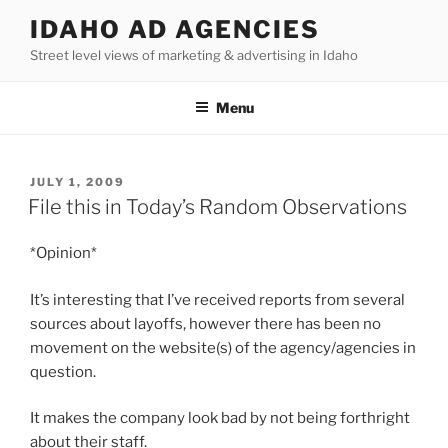
Skip
IDAHO AD AGENCIES
to
Street level views of marketing & advertising in Idaho
content
Menu
POSTED
JULY 1, 2009
ON
File this in Today’s Random Observations
*Opinion*
It’s interesting that I’ve received reports from several
sources about layoffs, however there has been no
movement on the website(s) of the agency/agencies in
question.
It makes the company look bad by not being forthright
about their staff.