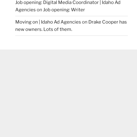
Job opening: Digital Media Coordinator | Idaho Ad
Agencies
on
Job opening: Writer
Moving on | Idaho Ad Agencies
on
Drake Cooper has
new owners. Lots of them.