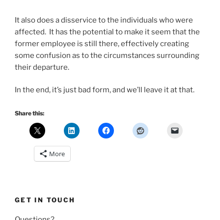
It also does a disservice to the individuals who were
affected. It has the potential to make it seem that the
former employee is still there, effectively creating
some confusion as to the circumstances surrounding
their departure.
In the end, it’s just bad form, and we’ll leave it at that.
Share this:
More
GET IN TOUCH
Questions?