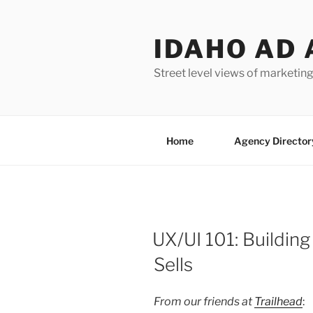
Skip
to
IDAHO AD 
content
Street level views of marketing
Home
Agency Director
UX/UI 101: Buildin
Sells
From our friends at
Trailhead
: