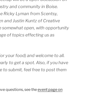
dustry and community in Boise.
 be Ricky Lyman from Scentsy,
n and Justin Kuntz of Creative
be somewhat open, with opportunity
nge of topics effecting us as
for your food) and welcome to all.
arly to get a spot. Also, if you have
e to submit, feel free to post them
have questions, see the
event page on