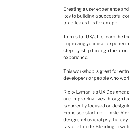
Creating a user experience and
key to building a successful com
practice as it is for an app.
Join us for UX/UI to learn the 
improving your user experience
step-by-step through the proce
experience.
This workshop is great for ent
developers or people who work
Ricky Lyman is a UX Designer,
and improving lives through te
is currently focused on design
Francisco start-up, Clinkle. Ri
design, behavioral psychology 
faster attitude. Blending in wit