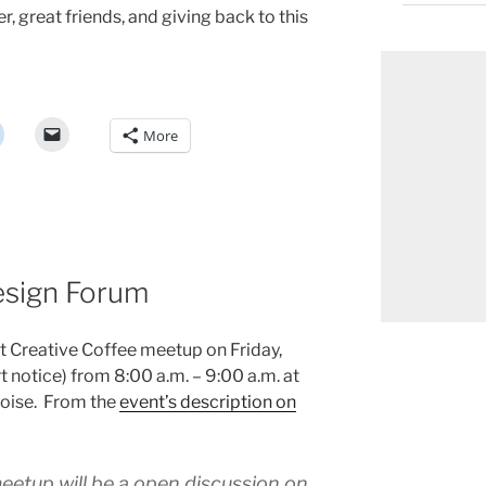
, great friends, and giving back to this
More
esign Forum
xt Creative Coffee meetup on Friday,
t notice) from 8:00 a.m. – 9:00 a.m. at
oise. From the
event’s description on
eetup will be a open discussion on