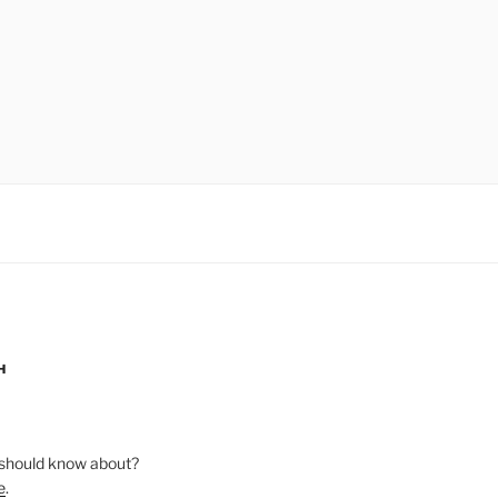
H
should know about?
e
.