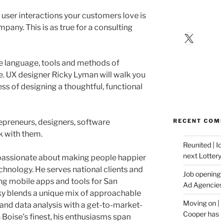
 user interactions your customers love is
pany. This is as true for a consulting
X
the language, tools and methods of
. UX designer Ricky Lyman will walk you
ss of designing a thoughtful, functional
repreneurs, designers, software
RECENT CO
 with them.
Reunited | 
next Lotter
 passionate about making people happier
chnology. He serves national clients and
Job opening:
ing mobile apps and tools for San
Ad Agencie
cky blends a unique mix of approachable
Moving on |
and data analysis with a get-to-market-
Cooper has 
h Boise’s finest, his enthusiasms span