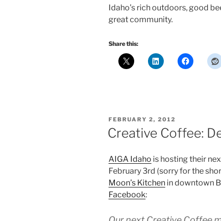
Idaho’s rich outdoors, good beer
great community.
Share this:
POSTED
FEBRUARY 2, 2012
ON
Creative Coffee: D
AIGA Idaho
is hosting their ne
February 3rd (sorry for the shor
Moon’s Kitchen
in downtown B
Facebook
:
Our next Creative Coffee m