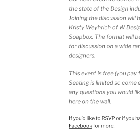
the state of the Design in
Joining the discussion will
Kristy Weyhrich of W Desig
Soapbox. The format will 
for discussion on a wide ra
designers.
This event is free (you pay 
Seating is limited so come e
any questions you would lik
here on the wall.
If you’d like to RSVP or if you 
Facebook
for more.