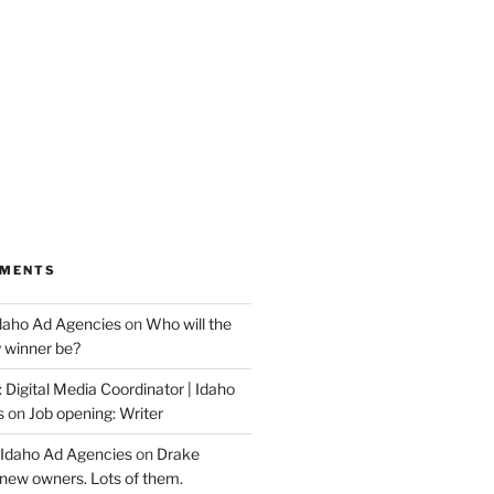
MMENTS
Idaho Ad Agencies
on
Who will the
y winner be?
 Digital Media Coordinator | Idaho
s
on
Job opening: Writer
 Idaho Ad Agencies
on
Drake
new owners. Lots of them.