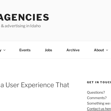
AGENCIES
 & advertising in Idaho
y
Events
Jobs
Archive
About
GET IN TOUC
g a User Experience That
Questions?
Comments?
Something we 
Contact us her