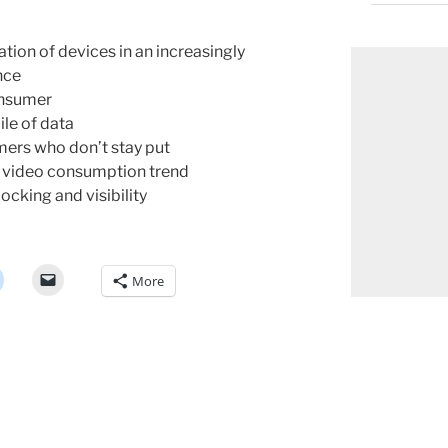
ation of devices in an increasingly
nce
onsumer
le of data
ers who don’t stay put
g video consumption trend
ocking and visibility
More