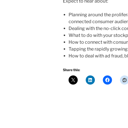
Expect to hear about:
Planning around the prolifer
connected consumer audie
Dealing with the no-click c
What to do with your stockpi
How to connect with consum
Tapping the rapidly growin
How to deal with ad fraud, bl
Share this: