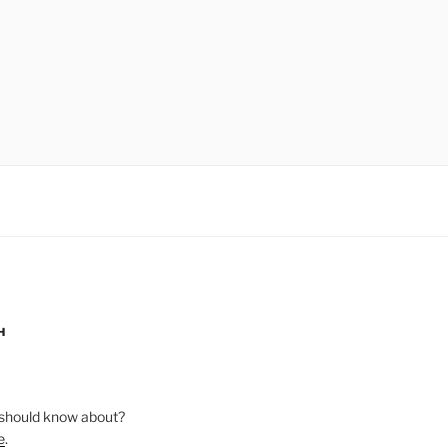
H
should know about?
e
.