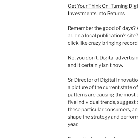
Get Your Think On! Turning Digi
Investments into Returns
Remember the good ol’ days? W
ad on a local publication’s sit
click like crazy, bringing recor
No, you don’t. Digital advertis
and it certainly isn’t now.
Sr. Director of Digital Innovat
a picture of the current state 
patterns are causing the most 
five individual trends, suggest
these particular consumers, and
shape the strategy and perform
year.