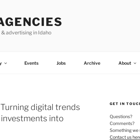
AGENCIES
 & advertising in Idaho
y
Events
Jobs
Archive
About
GET IN TOUC
Turning digital trends
 investments into
Questions?
Comments?
Something we 
Contact us her