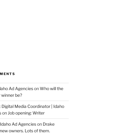
MMENTS
Idaho Ad Agencies
on
Who will the
y winner be?
 Digital Media Coordinator | Idaho
s
on
Job opening: Writer
 Idaho Ad Agencies
on
Drake
new owners. Lots of them.