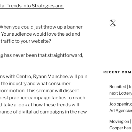
tal Trends into Strategies and
X
hen you could just throw up a banner
e? Your audience would love the ad and
d traffic to your website?
ing has never been that straightforward,
RECENT CO
ions with Centro, Ryann Manchee, will pain
of the industry and what consumer
Reunited | 
commotion. This seminar will dissect
next Lotter
 best practice campaign tactics to reach
Job opening:
 take a look at how these trends will
Ad Agencie
ance of digital ad campaigns in the new
Moving on |
Cooper has 