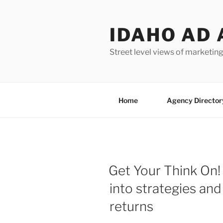
Skip
to
IDAHO AD 
content
Street level views of marketing
Home
Agency Director
Get Your Think On! 
into strategies and
returns