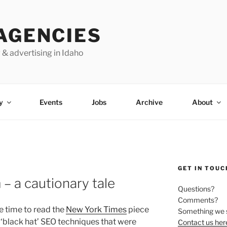
AGENCIES
 & advertising in Idaho
y
Events
Jobs
Archive
About
GET IN TOUC
– a cautionary tale
Questions?
Comments?
e time to read the
New York Times
piece
Something we 
 ‘black hat’ SEO techniques that were
Contact us her