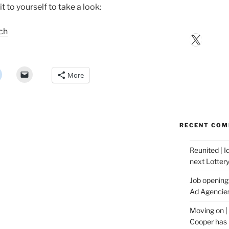
t to yourself to take a look:
rch
X
More
RECENT CO
Reunited | 
next Lotter
Job opening:
Ad Agencie
Moving on |
Cooper has 