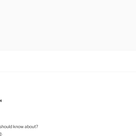
H
should know about?
e
.