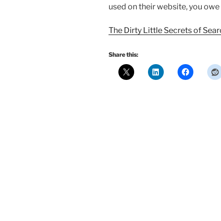
used on their website, you owe i
The Dirty Little Secrets of Sea
Share this: