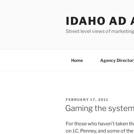
Skip
to
IDAHO AD 
content
Street level views of marketing
Home
Agency Director
POSTED
FEBRUARY 17, 2011
ON
Gaming the system 
For those who haven’t taken th
on J.C. Penney, and some of the