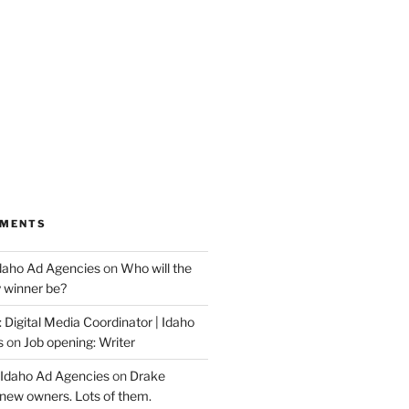
MMENTS
Idaho Ad Agencies
on
Who will the
y winner be?
 Digital Media Coordinator | Idaho
s
on
Job opening: Writer
 Idaho Ad Agencies
on
Drake
new owners. Lots of them.