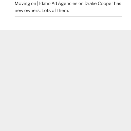
Moving on | Idaho Ad Agencies
on
Drake Cooper has
new owners. Lots of them.