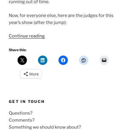
running out of time.
Now, for everyone else, here are the judges for this
year’s show (after the jump):
“2010
Continue reading
Rockie
Awards
Share this:
–
Meet
the
More
Judges”
GET IN TOUCH
Questions?
Comments?
Something we should know about?