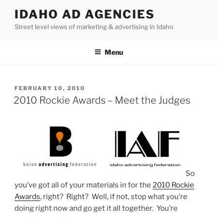
Skip
IDAHO AD AGENCIES
to
Street level views of marketing & advertising in Idaho
content
Menu
POSTED
FEBRUARY 10, 2010
ON
2010 Rockie Awards – Meet the Judges
So
you’ve got all of your materials in for the
2010 Rockie
Awards
, right? Right? Well, if not, stop what you’re
doing right now and go get it all together. You’re