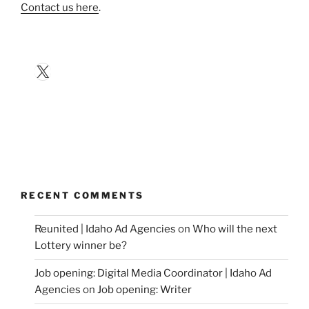
Contact us here
.
X
RECENT COMMENTS
Reunited | Idaho Ad Agencies
on
Who will the next
Lottery winner be?
Job opening: Digital Media Coordinator | Idaho Ad
Agencies
on
Job opening: Writer