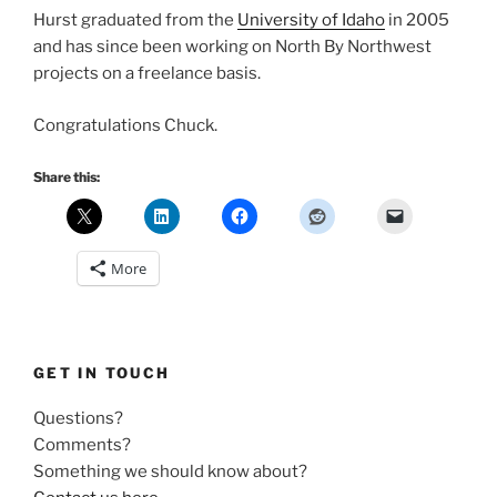
Hurst graduated from the
University of Idaho
in 2005
and has since been working on North By Northwest
projects on a freelance basis.
Congratulations Chuck.
Share this:
More
GET IN TOUCH
Questions?
Comments?
Something we should know about?