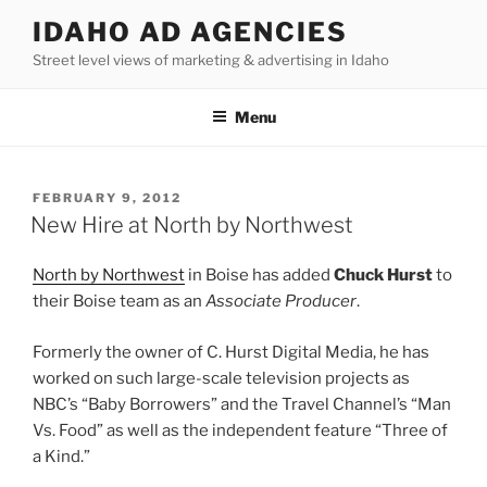
Skip
IDAHO AD AGENCIES
to
Street level views of marketing & advertising in Idaho
content
Menu
POSTED
FEBRUARY 9, 2012
ON
New Hire at North by Northwest
North by Northwest
in Boise has added
Chuck Hurst
to
their Boise team as an
Associate Producer
.
Formerly the owner of C. Hurst Digital Media, he has
worked on such large-scale television projects as
NBC’s “Baby Borrowers” and the Travel Channel’s “Man
Vs. Food” as well as the independent feature “Three of
a Kind.”