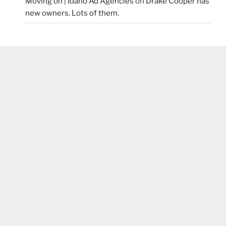
Moving on | Idaho Ad Agencies
on
Drake Cooper has
new owners. Lots of them.