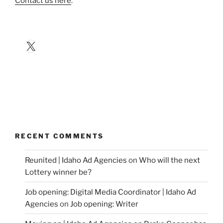
Contact us here
.
X
RECENT COMMENTS
Reunited | Idaho Ad Agencies
on
Who will the next
Lottery winner be?
Job opening: Digital Media Coordinator | Idaho Ad
Agencies
on
Job opening: Writer