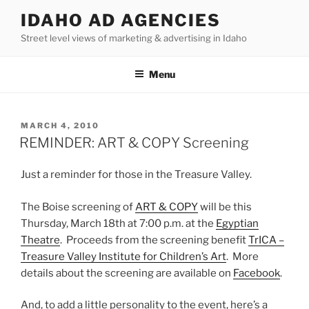
Skip
IDAHO AD AGENCIES
to
Street level views of marketing & advertising in Idaho
content
Menu
POSTED
MARCH 4, 2010
ON
REMINDER: ART & COPY Screening
Just a reminder for those in the Treasure Valley.
The Boise screening of
ART & COPY
will be this
Thursday, March 18th at 7:00 p.m. at the
Egyptian
Theatre
. Proceeds from the screening benefit
TrICA –
Treasure Valley Institute for Children’s Art
. More
details about the screening are available on
Facebook
.
And, to add a little personality to the event, here’s a