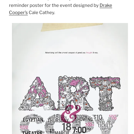
reminder poster for the event designed by
Drake
Cooper’s
Cale Cathey.