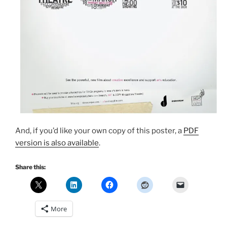
And, if you’d like your own copy of this poster, a
PDF
version is also available
.
Share this:
More