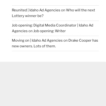
Reunited | Idaho Ad Agencies
on
Who will the next
Lottery winner be?
Job opening: Digital Media Coordinator | Idaho Ad
Agencies
on
Job opening: Writer
Moving on | Idaho Ad Agencies
on
Drake Cooper has
new owners. Lots of them.