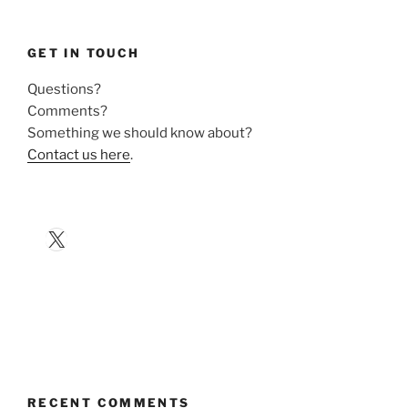
GET IN TOUCH
Questions?
Comments?
Something we should know about?
Contact us here
.
X
RECENT COMMENTS