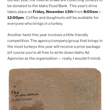
be donated to the Idaho Food Bank. This year’s drive
takes place on
Friday, November 13th
from
8:00am –
12:00pm
. Coffee and doughnuts will be available for
everyone who brings in a turkey.
Another twist this year involves a little friendly
competition: The agency/company/group that brings in
the most turkeys this year will receive a prize package
(of course you’re all free to write down Idaho Ad
Agencies as the organization — really, I wouldn’t mind).