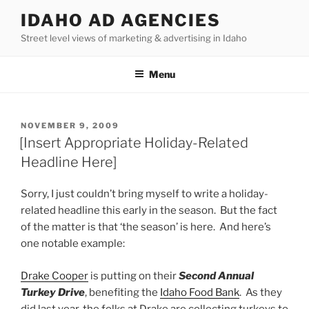
Skip
IDAHO AD AGENCIES
to
Street level views of marketing & advertising in Idaho
content
Menu
POSTED
NOVEMBER 9, 2009
ON
[Insert Appropriate Holiday-Related
Headline Here]
Sorry, I just couldn’t bring myself to write a holiday-
related headline this early in the season. But the fact
of the matter is that ‘the season’ is here. And here’s
one notable example:
Drake Cooper
is putting on their
Second Annual
Turkey Drive
, benefiting the
Idaho Food Bank
. As they
did last year, the folks at Drake are collecting turkeys to