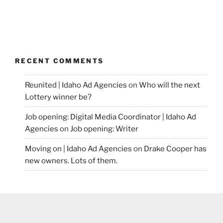
RECENT COMMENTS
Reunited | Idaho Ad Agencies
on
Who will the next
Lottery winner be?
Job opening: Digital Media Coordinator | Idaho Ad
Agencies
on
Job opening: Writer
Moving on | Idaho Ad Agencies
on
Drake Cooper has
new owners. Lots of them.