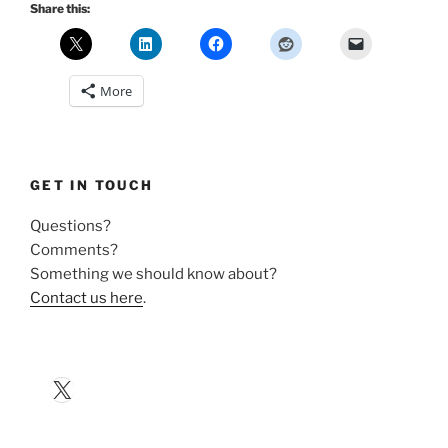
Share this:
More
GET IN TOUCH
Questions?
Comments?
Something we should know about?
Contact us here
.
X