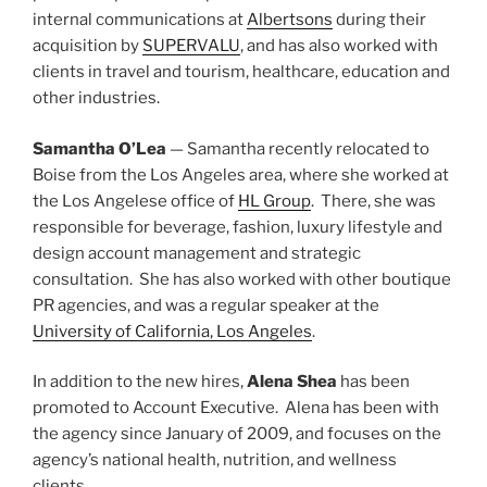
internal communications at
Albertsons
during their
acquisition by
SUPERVALU
, and has also worked with
clients in travel and tourism, healthcare, education and
other industries.
Samantha O’Lea
— Samantha recently relocated to
Boise from the Los Angeles area, where she worked at
the Los Angelese office of
HL Group
. There, she was
responsible for beverage, fashion, luxury lifestyle and
design account management and strategic
consultation. She has also worked with other boutique
PR agencies, and was a regular speaker at the
University of California, Los Angeles
.
In addition to the new hires,
Alena Shea
has been
promoted to Account Executive. Alena has been with
the agency since January of 2009, and focuses on the
agency’s national health, nutrition, and wellness
clients.