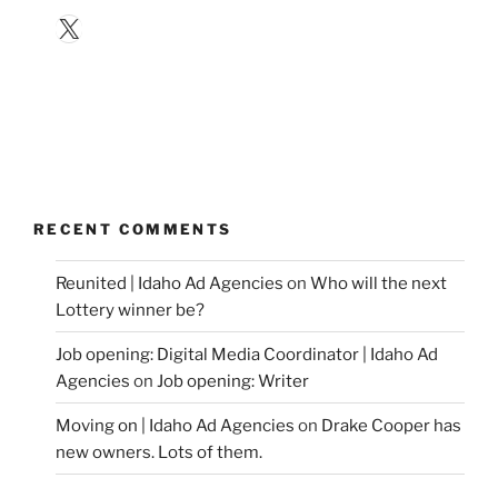
X
RECENT COMMENTS
Reunited | Idaho Ad Agencies
on
Who will the next
Lottery winner be?
Job opening: Digital Media Coordinator | Idaho Ad
Agencies
on
Job opening: Writer
Moving on | Idaho Ad Agencies
on
Drake Cooper has
new owners. Lots of them.