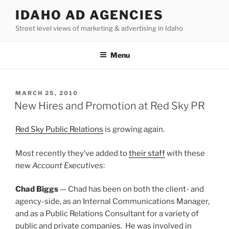
Skip
IDAHO AD AGENCIES
to
Street level views of marketing & advertising in Idaho
content
Menu
POSTED
MARCH 25, 2010
ON
New Hires and Promotion at Red Sky PR
Red Sky Public Relations
is growing again.
Most recently they’ve added to
their staff
with these
new
Account Executives
:
Chad Biggs
— Chad has been on both the client- and
agency-side, as an Internal Communications Manager,
and as a Public Relations Consultant for a variety of
public and private companies. He was involved in