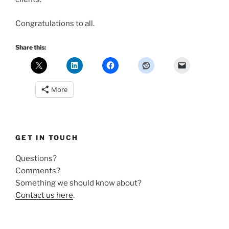
Congratulations to all.
Share this:
More
GET IN TOUCH
Questions?
Comments?
Something we should know about?
Contact us here
.