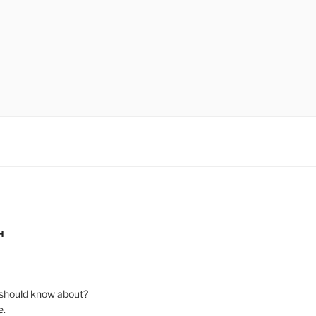
H
should know about?
e
.