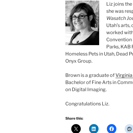
Liz joins th
she was res
Wasatch Jo
Utah’s arts,
worked with 
Convention a
Parks, KAB 
Homeless Pets in Utah, Dead Po
Onyx Group.
Brown is a graduate of
Virgini
Bachelor of Fine Arts in Commu
on Digital Imaging.
Congratulations Liz.
Share this: