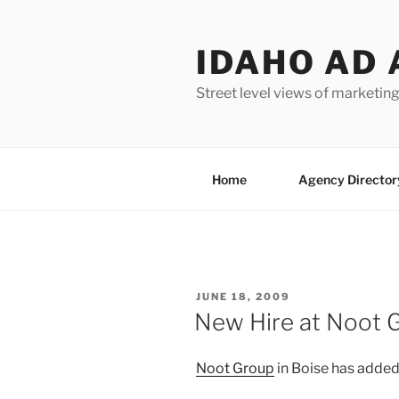
Skip
to
IDAHO AD 
content
Street level views of marketing
Home
Agency Director
POSTED
JUNE 18, 2009
ON
New Hire at Noot 
Noot Group
in Boise has adde