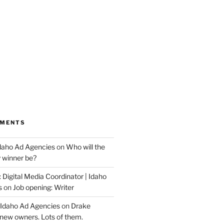
MMENTS
Idaho Ad Agencies
on
Who will the
y winner be?
 Digital Media Coordinator | Idaho
s
on
Job opening: Writer
 Idaho Ad Agencies
on
Drake
new owners. Lots of them.