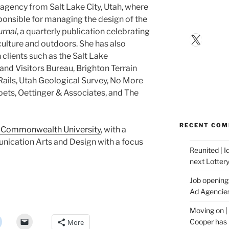
e agency from Salt Lake City, Utah, where
ponsible for managing the design of the
urnal
, a quarterly publication celebrating
X
 culture and outdoors. She has also
clients such as the Salt Lake
nd Visitors Bureau, Brighton Terrain
Rails, Utah Geological Survey, No More
ets, Oettinger & Associates, and The
RECENT CO
a Commonwealth University
, with a
nication Arts and Design with a focus
Reunited | 
next Lotter
Job opening:
Ad Agencie
Moving on |
Cooper has 
More