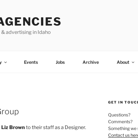
AGENCIES
 & advertising in Idaho
y
Events
Jobs
Archive
About
GET IN TOUC
Group
Questions?
Comments?
d
Liz Brown
to their staff as a Designer.
Something we 
Contact us her