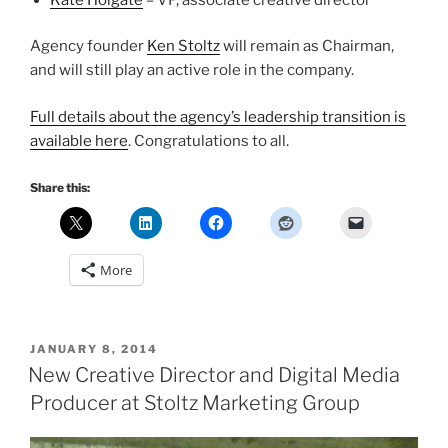
Agency founder
Ken Stoltz
will remain as Chairman,
and will still play an active role in the company.
Full details about the agency’s leadership transition is
available here
. Congratulations to all.
Share this:
More
POSTED
JANUARY 8, 2014
ON
New Creative Director and Digital Media
Producer at Stoltz Marketing Group