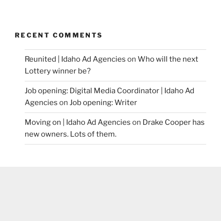
RECENT COMMENTS
Reunited | Idaho Ad Agencies
on
Who will the next
Lottery winner be?
Job opening: Digital Media Coordinator | Idaho Ad
Agencies
on
Job opening: Writer
Moving on | Idaho Ad Agencies
on
Drake Cooper has
new owners. Lots of them.