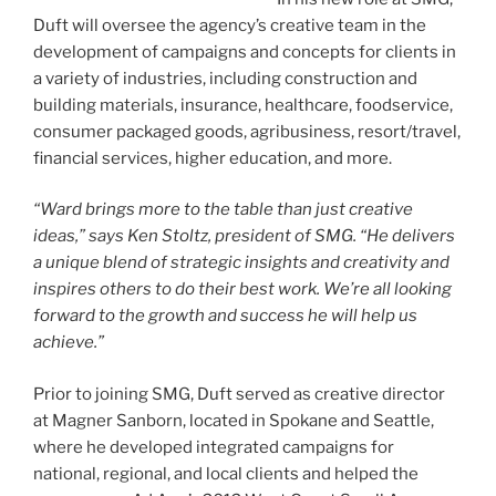
Duft will oversee the agency’s creative team in the
development of campaigns and concepts for clients in
a variety of industries, including construction and
building materials, insurance, healthcare, foodservice,
consumer packaged goods, agribusiness, resort/travel,
financial services, higher education, and more.
“Ward brings more to the table than just creative
ideas,” says Ken Stoltz, president of SMG. “He delivers
a unique blend of strategic insights and creativity and
inspires others to do their best work. We’re all looking
forward to the growth and success he will help us
achieve.”
Prior to joining SMG, Duft served as creative director
at Magner Sanborn, located in Spokane and Seattle,
where he developed integrated campaigns for
national, regional, and local clients and helped the