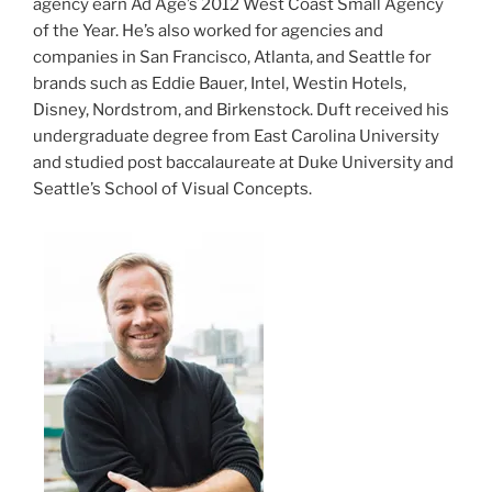
agency earn Ad Age’s 2012 West Coast Small Agency
of the Year. He’s also worked for agencies and
companies in San Francisco, Atlanta, and Seattle for
brands such as Eddie Bauer, Intel, Westin Hotels,
Disney, Nordstrom, and Birkenstock. Duft received his
undergraduate degree from East Carolina University
and studied post baccalaureate at Duke University and
Seattle’s School of Visual Concepts.