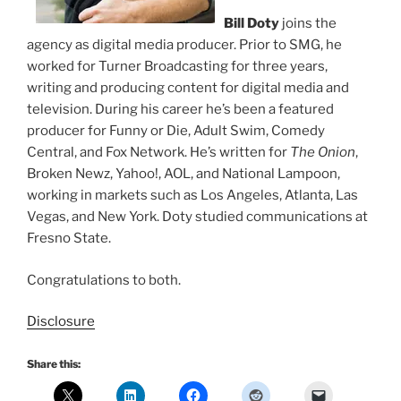
Bill Doty
joins the
agency as digital media producer. Prior to SMG, he
worked for Turner Broadcasting for three years,
writing and producing content for digital media and
television. During his career he’s been a featured
producer for Funny or Die, Adult Swim, Comedy
Central, and Fox Network. He’s written for
The Onion
,
Broken Newz, Yahoo!, AOL, and National Lampoon,
working in markets such as Los Angeles, Atlanta, Las
Vegas, and New York. Doty studied communications at
Fresno State.
Congratulations to both.
Disclosure
Share this: