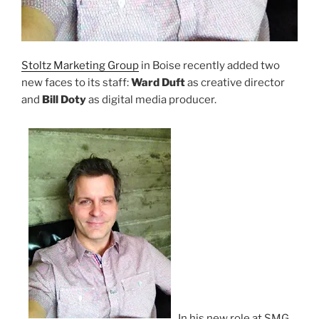
Stoltz Marketing Group
in Boise recently added two
new faces to its staff:
Ward Duft
as creative director
and
Bill Doty
as digital media producer.
In his new role at SMG,