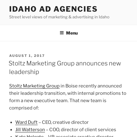
Skip
IDAHO AD AGENCIES
to
Street level views of marketing & advertising in Idaho
content
Menu
POSTED
AUGUST 1, 2017
ON
Stoltz Marketing Group announces new
leadership
Stoltz Marketing Group
in Boise recently announced
their leadership transition, with internal promotions to
form a new executive team. That new team is
comprised of:
Ward Duft
– CEO, creative director
Jill Watterson
– COO, director of client services
Kate Holgate
– VP, associate creative director