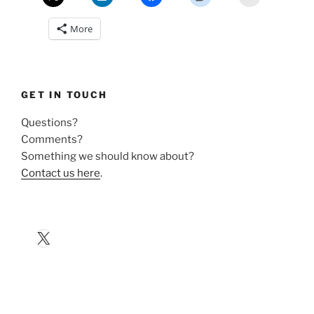
More
GET IN TOUCH
Questions?
Comments?
Something we should know about?
Contact us here
.
X