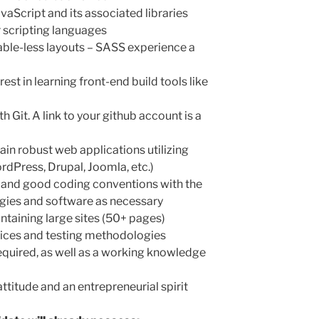
aScript and its associated libraries
r scripting languages
able-less layouts – SASS experience a
est in learning front-end build tools like
 Git. A link to your github account is a
ain robust web applications utilizing
dPress, Drupal, Joomla, etc.)
and good coding conventions with the
ogies and software as necessary
ntaining large sites (50+ pages)
ices and testing methodologies
quired, as well as a working knowledge
ttitude and an entrepreneurial spirit