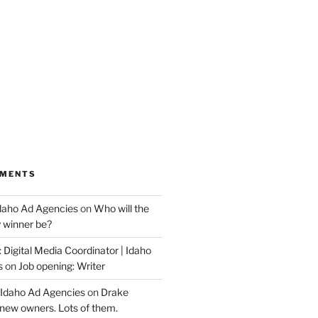
MMENTS
Idaho Ad Agencies
on
Who will the
y winner be?
 Digital Media Coordinator | Idaho
s
on
Job opening: Writer
 Idaho Ad Agencies
on
Drake
new owners. Lots of them.