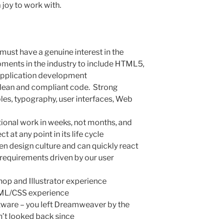
a joy to work with.
 must have a genuine interest in the
pments in the industry to include HTML5,
application development
clean and compliant code. Strong
les, typography, user interfaces, Web
ptional work in weeks, not months, and
t at any point in its life cycle
ven design culture and can quickly react
requirements driven by our user
op and Illustrator experience
TML/CSS experience
tware – you left Dreamweaver by the
’t looked back since