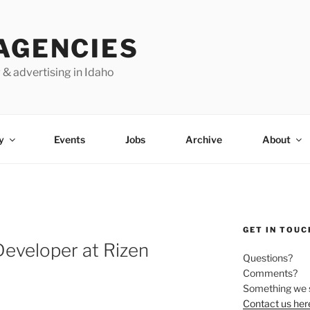
AGENCIES
 & advertising in Idaho
y
Events
Jobs
Archive
About
GET IN TOUC
eveloper at Rizen
Questions?
Comments?
Something we 
Contact us her