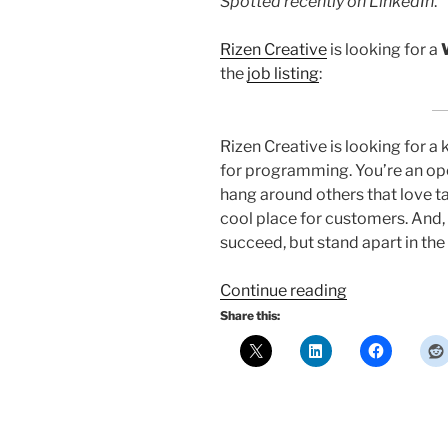
Spotted recently on LinkedIn
.
Rizen Creative
is looking for a
the
job listing
:
Rizen Creative is looking for a
for programming. You’re an op
hang around others that love t
cool place for customers. And, 
succeed, but stand apart in the 
“Job
Continue reading
opening:
Share this:
Web
Developer
at
Rizen
Creative”