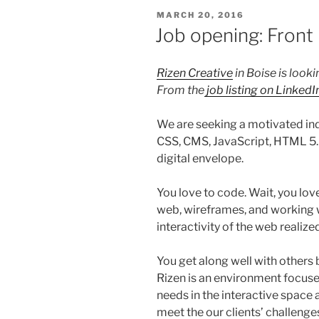
POSTED
MARCH 20, 2016
ON
Job opening: Fron
Rizen Creative
in Boise is looki
From the
job listing on LinkedI
We are seeking a motivated indi
CSS, CMS, JavaScript, HTML 5…
digital envelope.
You love to code. Wait, you love
web, wireframes, and working w
interactivity of the web realiz
You get along well with others b
Rizen is an environment focused
needs in the interactive space a
meet the our clients’ challenge