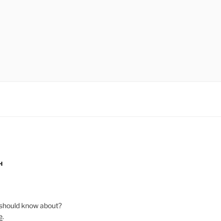
H
should know about?
e
.