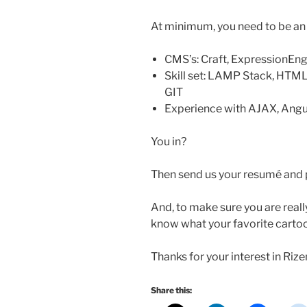
At minimum, you need to be an ex
CMS’s: Craft, ExpressionEn
Skill set: LAMP Stack, HTML
GIT
Experience with AJAX, Angu
You in?
Then send us your resumé and p
And, to make sure you are reall
know what your favorite cartoo
Thanks for your interest in Rize
Share this: