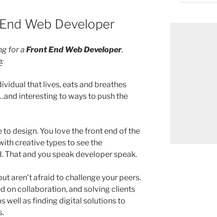
t End Web Developer
ng for a
Front End Web Developer
.
n
:
vidual that lives, eats and breathes
and interesting to ways to push the
 to design. You love the front end of the
ith creative types to see the
ed. That and you speak developer speak.
ut aren’t afraid to challenge your peers.
 on collaboration, and solving clients
s well as finding digital solutions to
s.