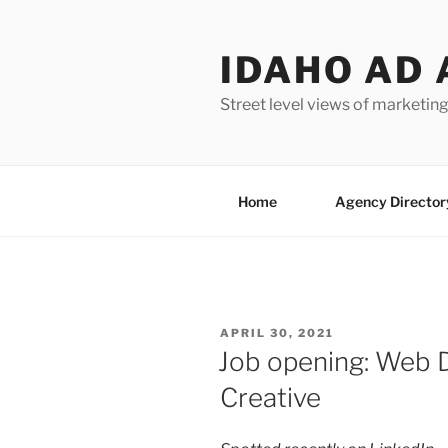
Skip
to
IDAHO AD 
content
Street level views of marketing
Home
Agency Director
POSTED
APRIL 30, 2021
ON
Job opening: Web D
Creative