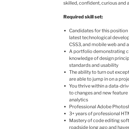
skilled, confident, curious and 
Required skill set:
Candidates for this position
latest technological develo
CSS3, and mobile web and 
A portfolio demonstrating 
knowledge of design princip
standards and usability
The ability to turn out exce
are able to jump in on a projec
You thrive within a data-dri
to changes and new feature 
analytics
Professional Adobe Photosh
3+ years of professional H
Mastery of code editing sof
roadside long ago and haven