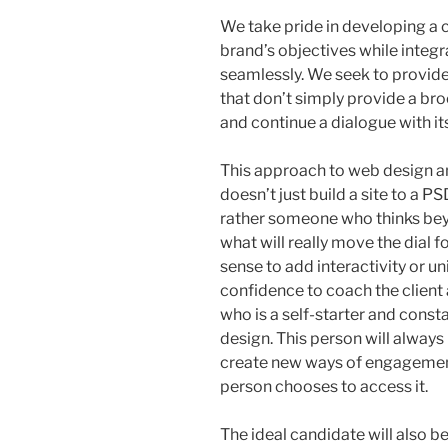
We take pride in developing a 
brand’s objectives while integr
seamlessly. We seek to provid
that don’t simply provide a bro
and continue a dialogue with its
This approach to web design 
doesn’t just build a site to a P
rather someone who thinks bey
what will really move the dial 
sense to add interactivity or u
confidence to coach the client 
who is a self-starter and const
design. This person will alway
create new ways of engagement
person chooses to access it.
The ideal candidate will also be