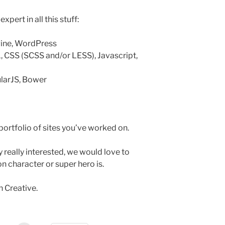
pert in all this stuff:
gine, WordPress
, CSS (SCSS and/or LESS), Javascript,
larJS, Bower
ortfolio of sites you’ve worked on.
y really interested, we would love to
n character or super hero is.
n Creative.