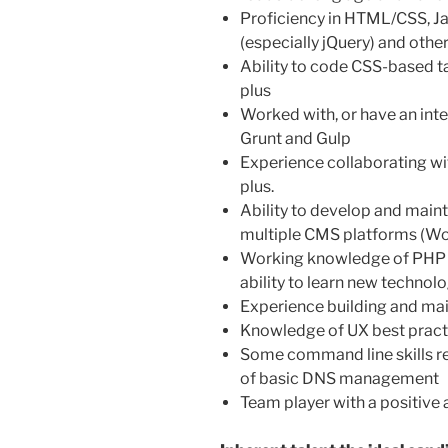
Proficiency in HTML/CSS, Jav
(especially jQuery) and othe
Ability to code CSS-based t
plus
Worked with, or have an inter
Grunt and Gulp
Experience collaborating with
plus.
Ability to develop and maint
multiple CMS platforms (Wor
Working knowledge of PHP 
ability to learn new technol
Experience building and mai
Knowledge of UX best pract
Some command line skills re
of basic DNS management
Team player with a positive a