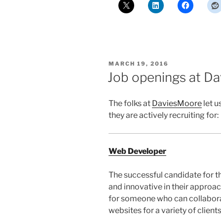
POSTED
MARCH 19, 2016
ON
Job openings at D
The folks at
DaviesMoore
let u
they are actively recruiting for:
Web Developer
The successful candidate for t
and innovative in their appro
for someone who can collabora
websites for a variety of clients