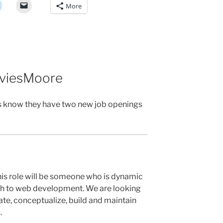
More
aviesMoore
s know they have two new job openings
his role will be someone who is dynamic
ach to web development. We are looking
te, conceptualize, build and maintain
.