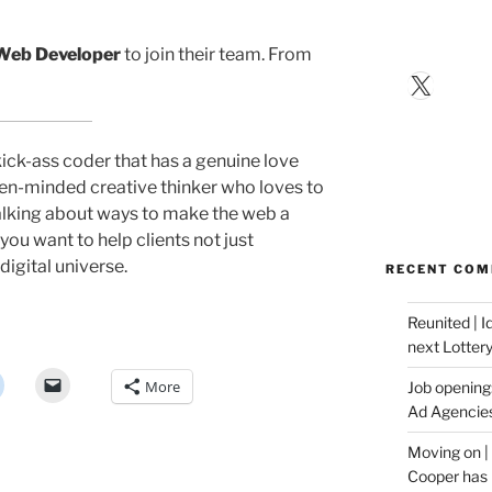
Web Developer
to join their team. From
X
 kick-ass coder that has a genuine love
en-minded creative thinker who loves to
alking about ways to make the web a
you want to help clients not just
digital universe.
RECENT CO
Reunited | 
next Lotter
More
Job opening:
Ad Agencie
Moving on |
Cooper has 