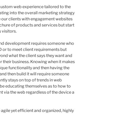
custom web experience tailored to the
ating into the overall marketing strategy
e our clients with engagement websites
chure of products and services but start
 visitors.
and development requires someone who
SD or to meet client requirements but
ond what the client says they want and
for their business. Knowing when it makes
nique functionality and then having the
and then build it will require someone
antly stays on top of trends in web
s be educating themselves as to how to
 via the web regardless of the device a
 agile yet efficient and organized, highly