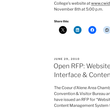
College’s website at
www.cwid
November 8th at 5:00 p.m.
Share this:
POSTED
JUNE 29, 2010
ON
Open RFP: Website
Interface & Cont
The Coeur d’Alene Area Chamb
Convention & Visitor Bureau a
have issued an RFP for “Websi
Content Management System for 