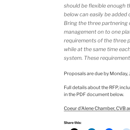
should be flexible enough 
below can easily be added 
Bring the three partnering
management on to one pla
requirements of the three p
while at the same time eac
system. These requirements
Proposals are due by Monday, Ju
Full details about the RFP, inc
in the PDF document below.
Coeur d’Alene Chamber, CVB 
Share this: