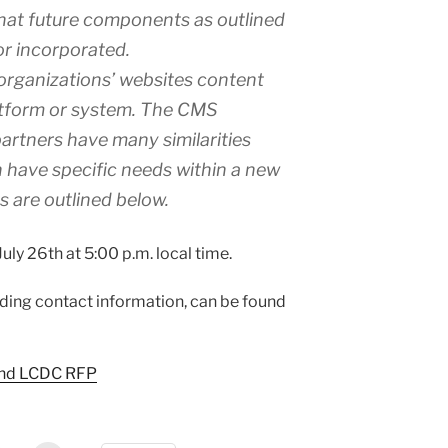
that future components as outlined
or incorporated.
 organizations’ websites content
tform or system. The CMS
artners have many similarities
h have specific needs within a new
 are outlined below.
ly 26th at 5:00 p.m. local time.
luding contact information, can be found
and LCDC RFP