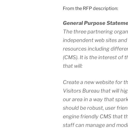
From the RFP description:
General Purpose Stateme
The three partnering organ
independent web sites and
resources including diffe
(CMS). It is the interest of
that will:
Create a new website for t
Visitors Bureau that will hi
our area in a way that sparks
should be robust, user frien
engine friendly CMS that
staff can manage and modify