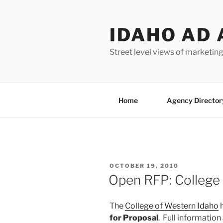
Skip
to
IDAHO AD 
content
Street level views of marketing
Home
Agency Director
POSTED
OCTOBER 19, 2010
ON
Open RFP: College
The
College of Western Idaho
h
for Proposal
. Full information