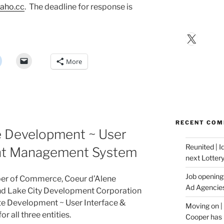
aho.cc
. The deadline for response is
X
More
RECENT CO
 Development ~ User
Reunited | 
ent Management System
next Lotter
Job opening:
er of Commerce, Coeur d’Alene
Ad Agencie
nd Lake City Development Corporation
te Development ~ User Interface &
Moving on |
all three entities.
Cooper has 