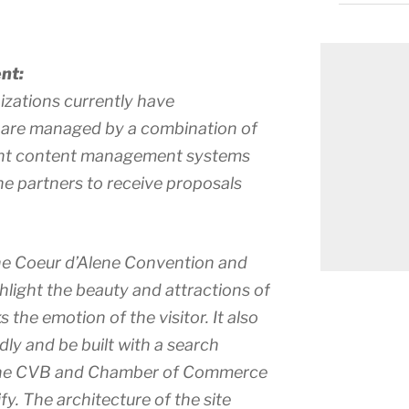
nt:
izations currently have
 are managed by a combination of
rent content management systems
 the partners to receive proposals
he Coeur d’Alene Convention and
ghlight the beauty and attractions of
 the emotion of the visitor. It also
dly and be built with a search
 the CVB and Chamber of Commerce
. The architecture of the site