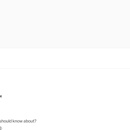
H
should know about?
e
.