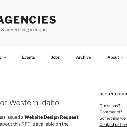
AGENCIES
 & advertising in Idaho
y
Events
Jobs
Archive
About
GET IN TOUC
 of Western Idaho
Questions?
Comments?
as issued a
Website Design Request
Something we 
 about this RFP is available on the
Contact us her