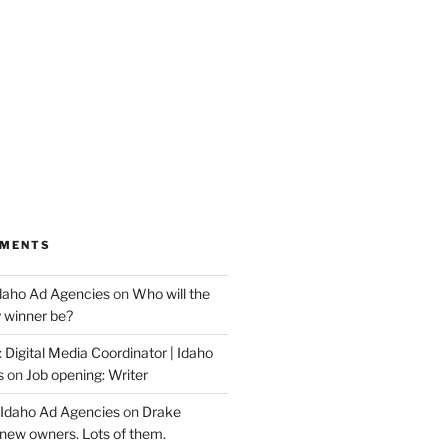
MMENTS
Idaho Ad Agencies
on
Who will the
y winner be?
 Digital Media Coordinator | Idaho
s
on
Job opening: Writer
 Idaho Ad Agencies
on
Drake
new owners. Lots of them.