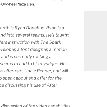
he Owyhee Plaza Den.
month is Ryan Donahue. Ryan is a
nd into several realms. He’s taught
fers instruction with The Spark
veloper, a font designer, a motion
, and is currently rocking a
eems to add to his mystique. He’ll
is alter-ego, Uncle Render, and will
o speak about and offer for the
 be discussing his use of After
 discussion of the video capabilities