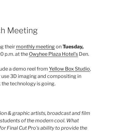
ch Meeting
ng their
monthly meeting
on
Tuesday,
0 p.m. at the
Owyhee Plaza Hotel’s
Den.
clude a demo reel from
Yellow Box Studio
,
y use 3D imaging and compositing in
 the technology is going.
on & graphic artists, broadcast and film
d students of the modern cool. What
for Final Cut Pro’s ability to provide the