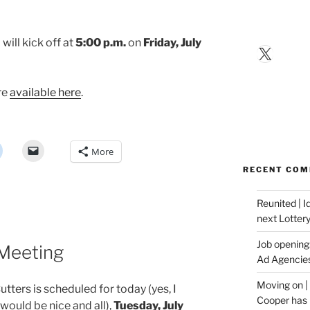
 will kick off at
5:00 p.m.
on
Friday, July
X
re
available here
.
More
RECENT CO
Reunited | 
next Lotter
Job opening:
 Meeting
Ad Agencie
Moving on |
tters is scheduled for today (yes, I
Cooper has 
uld be nice and all),
Tuesday, July