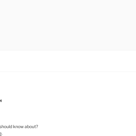
H
should know about?
e
.