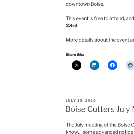
downtown Boise.
This event is free to attend, and
23rd
.
More details about the event a
Share this:
POSTED
JULY 13, 2010
ON
Boise Cutters July
The July meeting of the Boise Cu
know… some advanced notice wo