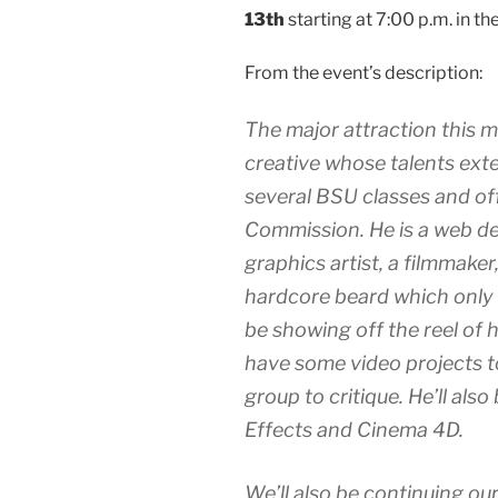
13th
starting at 7:00 p.m. in t
From the event’s description:
The major attraction this 
creative whose talents exte
several BSU classes and of
Commission. He is a web de
graphics artist, a filmmaker
hardcore beard which only s
be showing off the reel of h
have some video projects t
group to critique. He’ll also
Effects and Cinema 4D.
We’ll also be continuing our