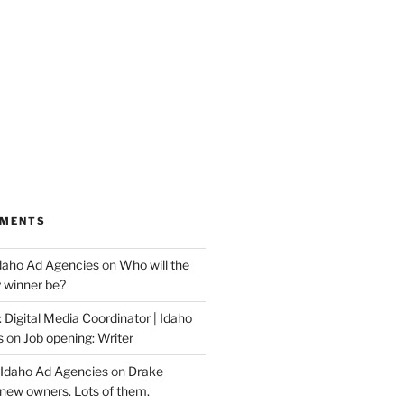
MMENTS
Idaho Ad Agencies
on
Who will the
y winner be?
 Digital Media Coordinator | Idaho
s
on
Job opening: Writer
 Idaho Ad Agencies
on
Drake
new owners. Lots of them.