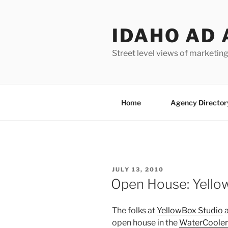
Skip
to
IDAHO AD 
content
Street level views of marketing
Home
Agency Director
POSTED
JULY 13, 2010
ON
Open House: Yellow
The folks at
YellowBox Studio
a
open house in the
WaterCooler