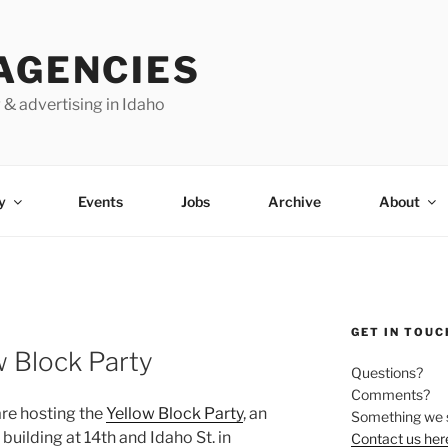
AGENCIES
 & advertising in Idaho
y
Events
Jobs
Archive
About
GET IN TOUC
 Block Party
Questions?
Comments?
re hosting the
Yellow Block Party
, an
Something we 
building at 14th and Idaho St. in
Contact us her