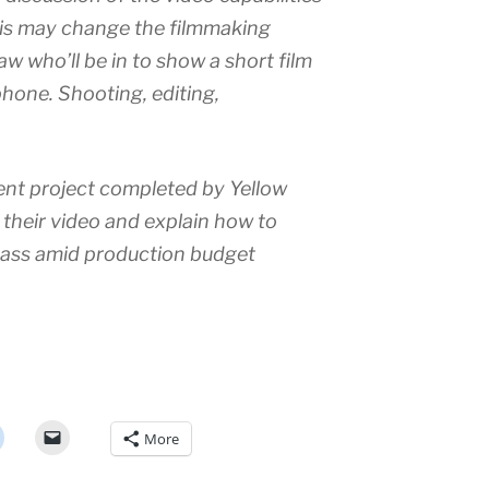
his may change the filmmaking
 who’ll be in to show a short film
phone. Shooting, editing,
cent project completed by Yellow
 their video and explain how to
 ass amid production budget
More