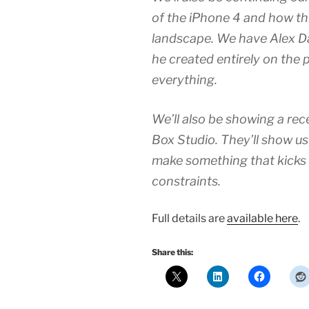
of the iPhone 4 and how t
landscape. We have Alex Daw
he created entirely on the 
everything.
We’ll also be showing a re
Box Studio. They’ll show us
make something that kicks
constraints.
Full details are
available here
.
Share this: