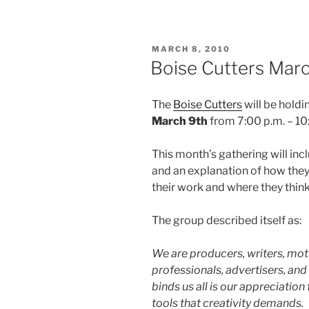
POSTED
MARCH 8, 2010
ON
Boise Cutters Mar
The
Boise Cutters
will be holdi
March 9th
from 7:00 p.m. – 10:
This month’s gathering will in
and an explanation of how the
their work and where they think
The group described itself as:
We are producers, writers, moti
professionals, advertisers, an
binds us all is our appreciation 
tools that creativity demands.