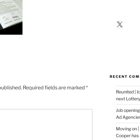
X
RECENT CO
published.
Required fields are marked
*
Reunited | 
next Lotter
Job opening:
Ad Agencie
Moving on |
Cooper has 