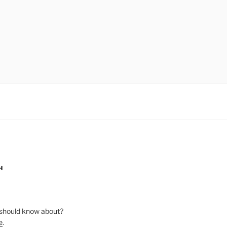
H
should know about?
e
.