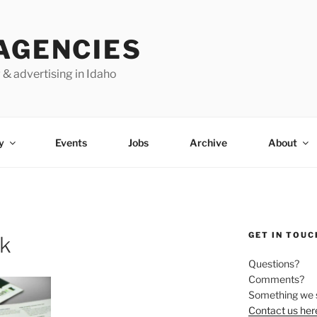
AGENCIES
 & advertising in Idaho
y
Events
Jobs
Archive
About
GET IN TOUC
ok
Questions?
Comments?
Something we 
Contact us her