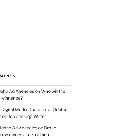
MMENTS
Idaho Ad Agencies
on
Who will the
y winner be?
 Digital Media Coordinator | Idaho
s
on
Job opening: Writer
 Idaho Ad Agencies
on
Drake
new owners. Lots of them.