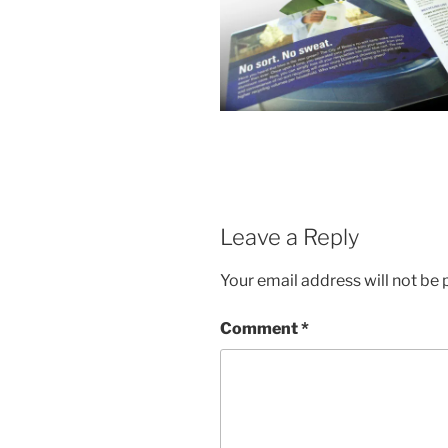
Leave a Reply
Your email address will not be 
Comment
*