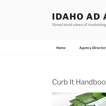
Skip
to
IDAHO AD 
content
Street level views of marketing
Home
Agency Director
Curb It Handbo