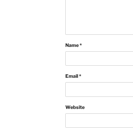
Name
*
Email
*
Website