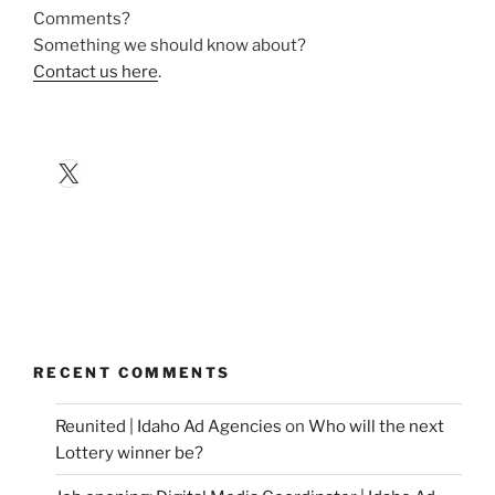
Comments?
Something we should know about?
Contact us here
.
X
RECENT COMMENTS
Reunited | Idaho Ad Agencies
on
Who will the next
Lottery winner be?