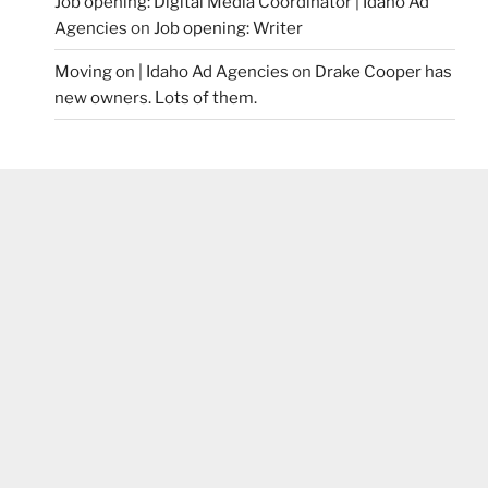
Job opening: Digital Media Coordinator | Idaho Ad
Agencies
on
Job opening: Writer
Moving on | Idaho Ad Agencies
on
Drake Cooper has
new owners. Lots of them.