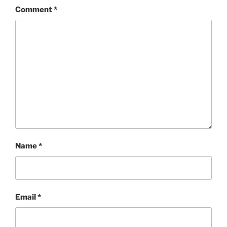
Comment
*
Name
*
Email
*