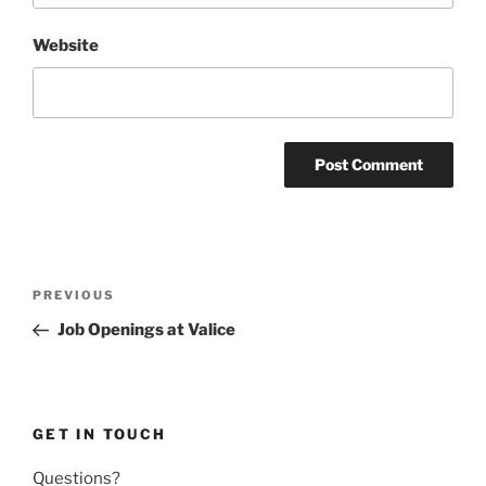
Website
Post
Previous
PREVIOUS
navigation
Post
Job Openings at Valice
GET IN TOUCH
Questions?