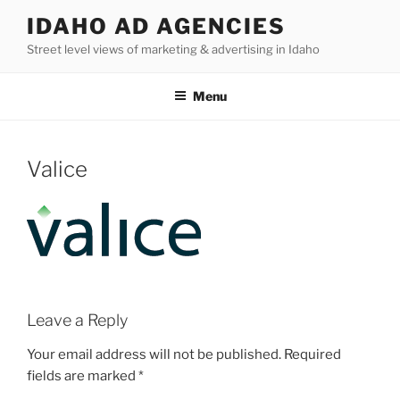
Skip
IDAHO AD AGENCIES
to
Street level views of marketing & advertising in Idaho
content
Menu
Valice
Leave a Reply
Your email address will not be published.
Required
fields are marked
*