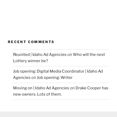
RECENT COMMENTS
Reunited | Idaho Ad Agencies
on
Who will the next
Lottery winner be?
Job opening: Digital Media Coordinator | Idaho Ad
Agencies
on
Job opening: Writer
Moving on | Idaho Ad Agencies
on
Drake Cooper has
new owners. Lots of them.