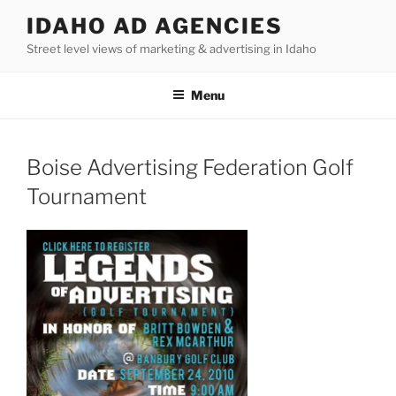
Skip
IDAHO AD AGENCIES
to
Street level views of marketing & advertising in Idaho
content
Menu
Boise Advertising Federation Golf
Tournament