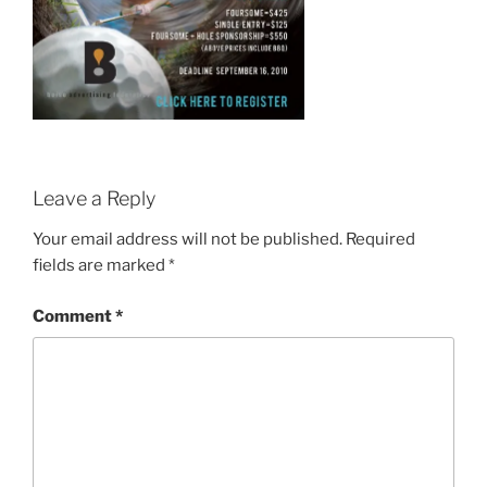
Leave a Reply
Your email address will not be published.
Required
fields are marked
*
Comment
*