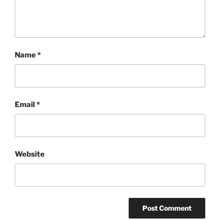
Name
*
Email
*
Website