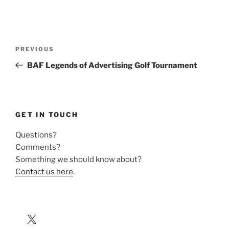
Post
Previous
PREVIOUS
navigation
Post
BAF Legends of Advertising Golf Tournament
GET IN TOUCH
Questions?
Comments?
Something we should know about?
Contact us here
.
X