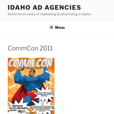
Skip
IDAHO AD AGENCIES
to
Street level views of marketing & advertising in Idaho
content
Menu
CommCon 2011