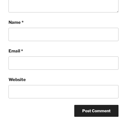
Name
*
Email
*
Website