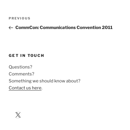
Post
Previous
PREVIOUS
navigation
Post
CommCon: Communications Convention 2011
GET IN TOUCH
Questions?
Comments?
Something we should know about?
Contact us here
.
X