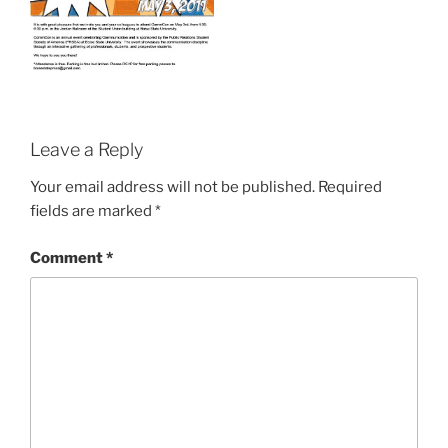
Leave a Reply
Your email address will not be published.
Required
fields are marked
*
Comment
*