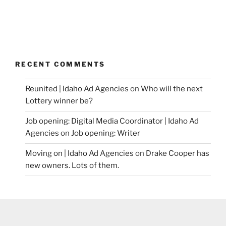
RECENT COMMENTS
Reunited | Idaho Ad Agencies
on
Who will the next
Lottery winner be?
Job opening: Digital Media Coordinator | Idaho Ad
Agencies
on
Job opening: Writer
Moving on | Idaho Ad Agencies
on
Drake Cooper has
new owners. Lots of them.