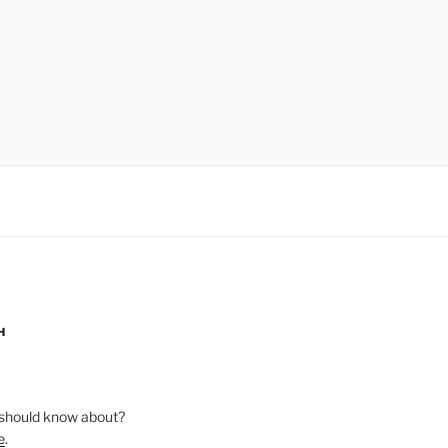
H
should know about?
e
.