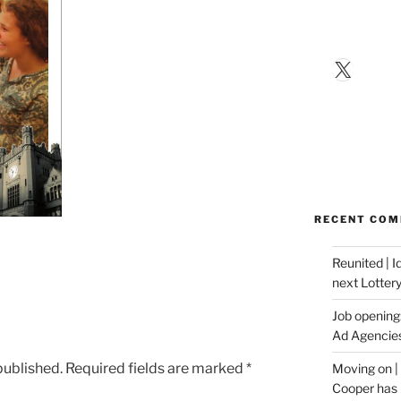
X
RECENT CO
Reunited | 
next Lotter
Job opening:
Ad Agencie
published.
Required fields are marked
*
Moving on |
Cooper has 