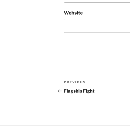
Website
Post
Previous
PREVIOUS
navigation
Post
Flagship Fight