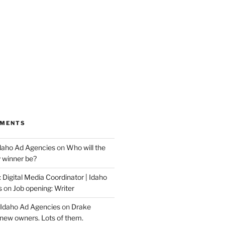
MMENTS
Idaho Ad Agencies
on
Who will the
y winner be?
 Digital Media Coordinator | Idaho
s
on
Job opening: Writer
 Idaho Ad Agencies
on
Drake
new owners. Lots of them.