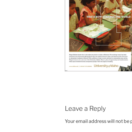
Leave a Reply
Your email address will not be 