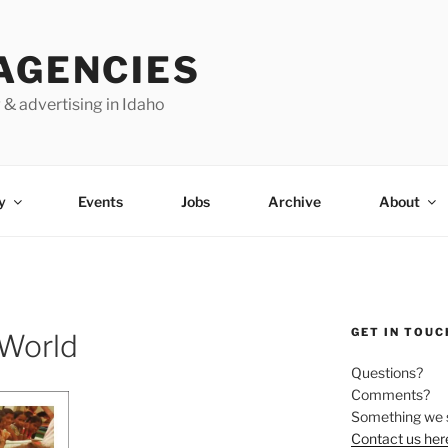
AGENCIES
 & advertising in Idaho
y
Events
Jobs
Archive
About
GET IN TOUC
World
Questions?
Comments?
Something we 
Contact us her