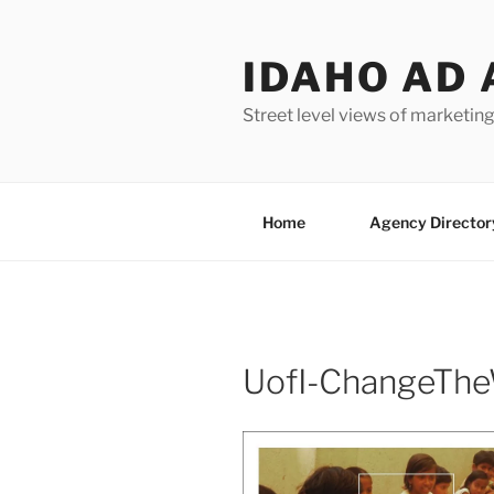
Skip
to
IDAHO AD 
content
Street level views of marketing
Home
Agency Director
UofI-ChangeThe