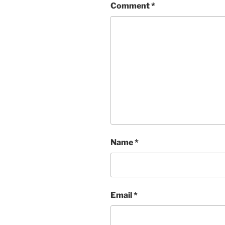
Comment
*
Name
*
Email
*