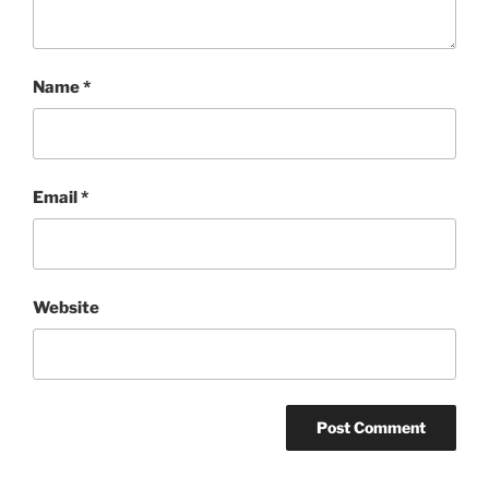
Name
*
Email
*
Website