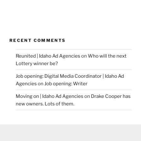
RECENT COMMENTS
Reunited | Idaho Ad Agencies
on
Who will the next
Lottery winner be?
Job opening: Digital Media Coordinator | Idaho Ad
Agencies
on
Job opening: Writer
Moving on | Idaho Ad Agencies
on
Drake Cooper has
new owners. Lots of them.