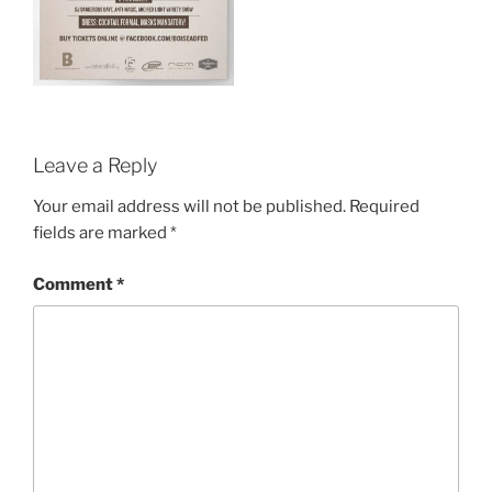
Leave a Reply
Your email address will not be published.
Required
fields are marked
*
Comment
*