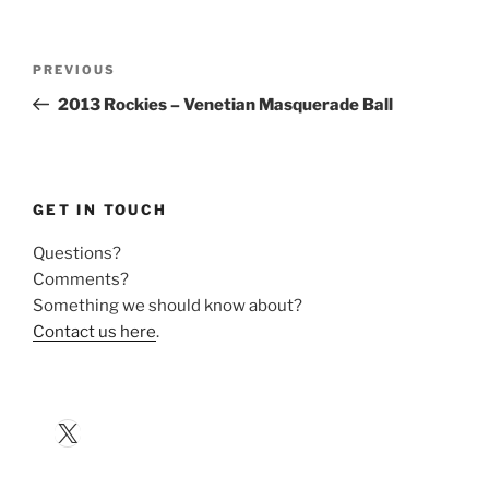
Post
Previous
PREVIOUS
navigation
Post
2013 Rockies – Venetian Masquerade Ball
GET IN TOUCH
Questions?
Comments?
Something we should know about?
Contact us here
.
X