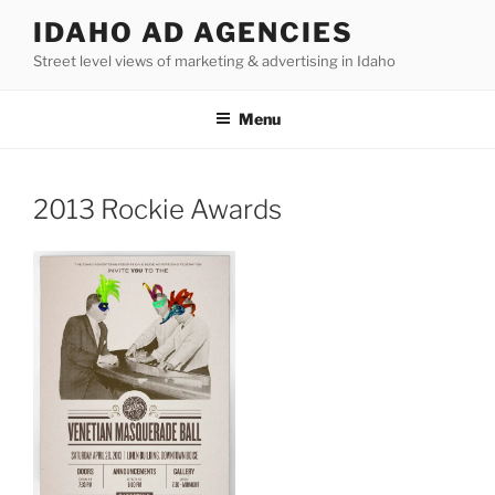
Skip
IDAHO AD AGENCIES
to
Street level views of marketing & advertising in Idaho
content
Menu
2013 Rockie Awards