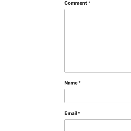
Comment
*
Name
*
Email
*