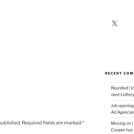
X
RECENT CO
Reunited | 
next Lotter
Job opening:
Ad Agencie
published.
Required fields are marked
*
Moving on |
Cooper has 