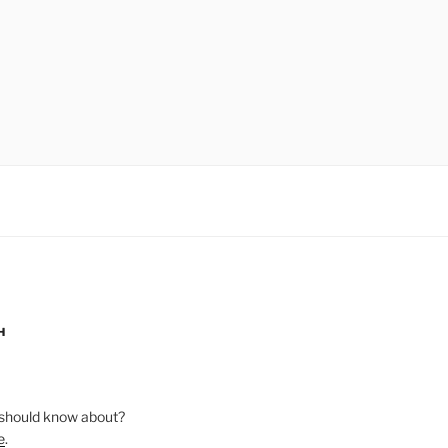
H
should know about?
e
.