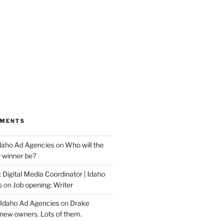
MMENTS
Idaho Ad Agencies
on
Who will the
y winner be?
 Digital Media Coordinator | Idaho
s
on
Job opening: Writer
 Idaho Ad Agencies
on
Drake
new owners. Lots of them.