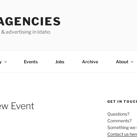
AGENCIES
 & advertising in Idaho
y
Events
Jobs
Archive
About
GET IN TOUC
ew Event
Questions?
Comments?
Something we 
Contact us her