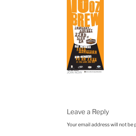
Leave a Reply
Your email address will not be 