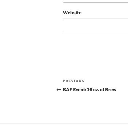
Website
Post
Previous
PREVIOUS
navigation
Post
BAF Event: 16 oz. of Brew