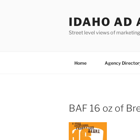
Skip
to
IDAHO AD 
content
Street level views of marketing
Home
Agency Director
BAF 16 oz of Br