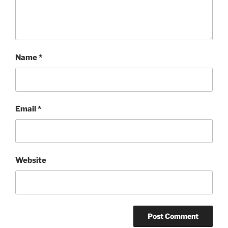
Name
*
Email
*
Website