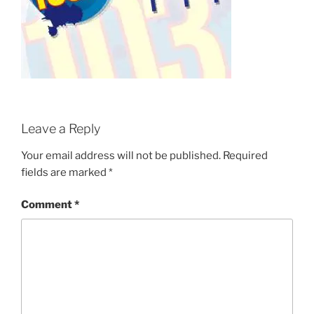
Leave a Reply
Your email address will not be published.
Required
fields are marked
*
Comment
*