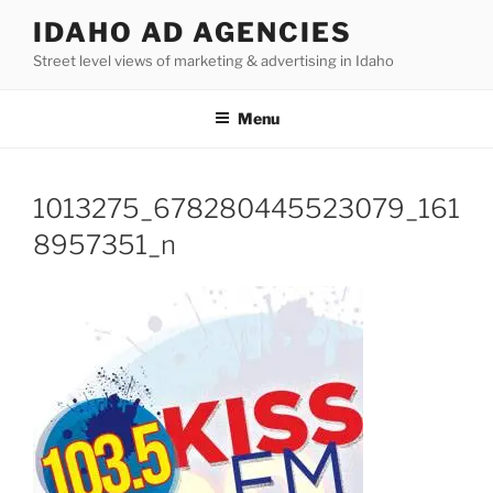
Skip
IDAHO AD AGENCIES
to
Street level views of marketing & advertising in Idaho
content
Menu
1013275_678280445523079_161
8957351_n