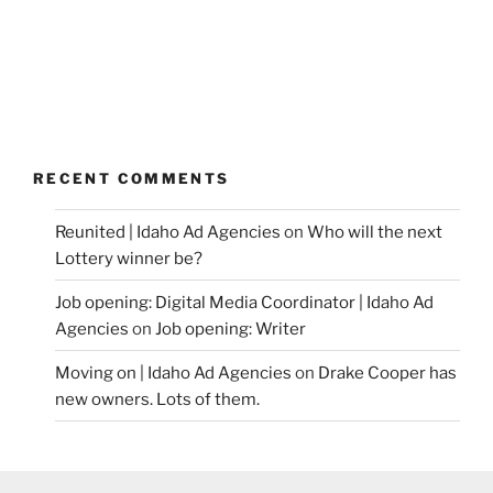
RECENT COMMENTS
Reunited | Idaho Ad Agencies
on
Who will the next
Lottery winner be?
Job opening: Digital Media Coordinator | Idaho Ad
Agencies
on
Job opening: Writer
Moving on | Idaho Ad Agencies
on
Drake Cooper has
new owners. Lots of them.