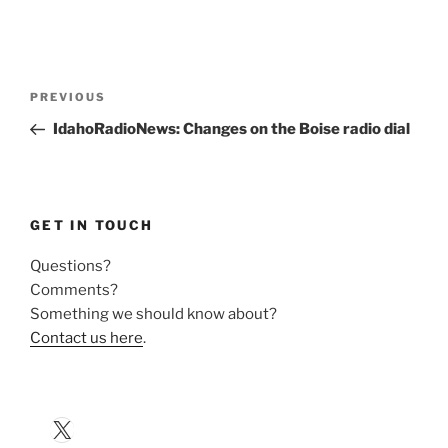
Post
Previous
PREVIOUS
navigation
Post
IdahoRadioNews: Changes on the Boise radio dial
GET IN TOUCH
Questions?
Comments?
Something we should know about?
Contact us here
.
X