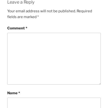
Leave a Reply
Your email address will not be published.
Required
fields are marked
*
Comment
*
Name
*