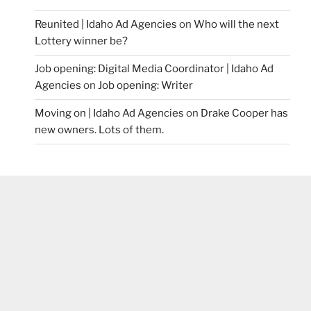
Reunited | Idaho Ad Agencies
on
Who will the next
Lottery winner be?
Job opening: Digital Media Coordinator | Idaho Ad
Agencies
on
Job opening: Writer
Moving on | Idaho Ad Agencies
on
Drake Cooper has
new owners. Lots of them.