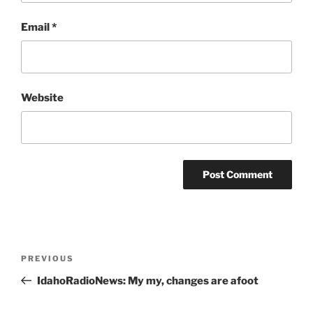
Email
*
Website
Post
Previous
PREVIOUS
navigation
Post
IdahoRadioNews: My my, changes are afoot