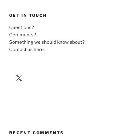
GET IN TOUCH
Questions?
Comments?
Something we should know about?
Contact us here
.
X
RECENT COMMENTS