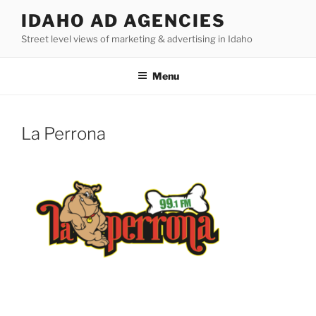
Skip
IDAHO AD AGENCIES
to
Street level views of marketing & advertising in Idaho
content
Menu
La Perrona