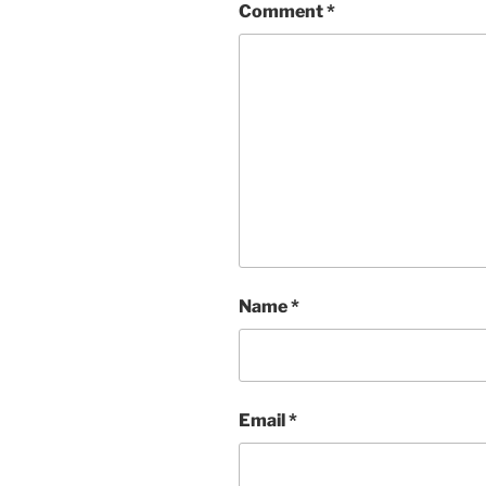
Comment
*
Name
*
Email
*