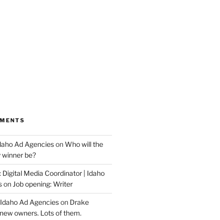
MMENTS
Idaho Ad Agencies
on
Who will the
y winner be?
 Digital Media Coordinator | Idaho
s
on
Job opening: Writer
 Idaho Ad Agencies
on
Drake
new owners. Lots of them.