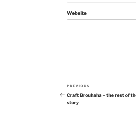
Website
Post
Previous
PREVIOUS
navigation
Post
Craft Brouhaha – the rest of th
story