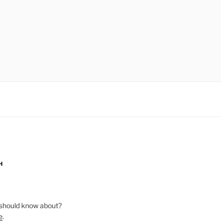
H
should know about?
e
.