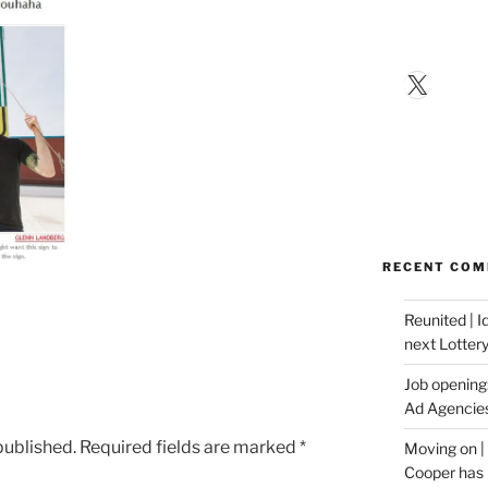
X
RECENT CO
Reunited | 
next Lotter
Job opening:
Ad Agencie
published.
Required fields are marked
*
Moving on |
Cooper has 