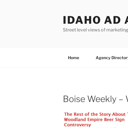
Skip
to
IDAHO AD 
content
Street level views of marketing
Home
Agency Director
Boise Weekly –