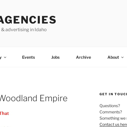
AGENCIES
 & advertising in Idaho
y
Events
Jobs
Archive
About
GET IN TOUC
 Woodland Empire
Questions?
Comments?
Something we 
Contact us her