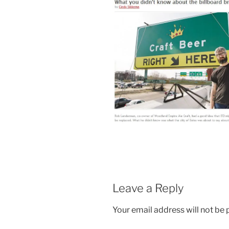
Leave a Reply
Your email address will not be 