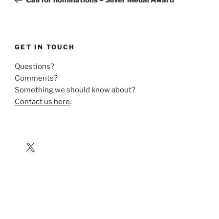
GET IN TOUCH
Questions?
Comments?
Something we should know about?
Contact us here
.
X