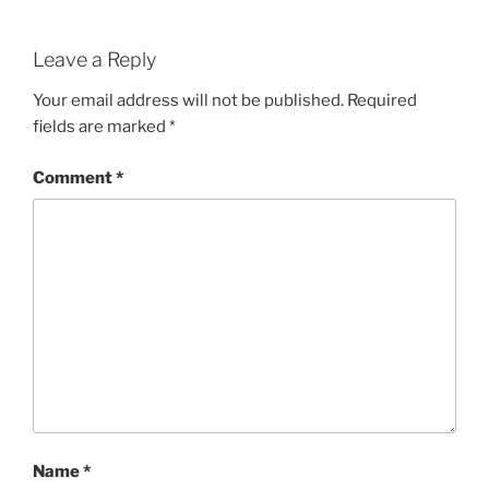
Leave a Reply
Your email address will not be published.
Required
fields are marked
*
Comment
*
Name
*