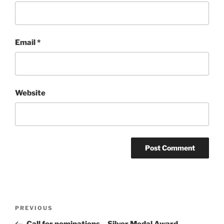
Email
*
Website
Post
Previous
PREVIOUS
navigation
Post
Call for nominations – Silver Medal Award