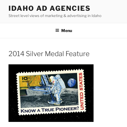
Skip
IDAHO AD AGENCIES
to
Street level views of marketing & advertising in Idaho
content
Menu
2014 Silver Medal Feature