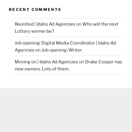
RECENT COMMENTS
Reunited | Idaho Ad Agencies
on
Who will the next
Lottery winner be?
Job opening: Digital Media Coordinator | Idaho Ad
Agencies
on
Job opening: Writer
Moving on | Idaho Ad Agencies
on
Drake Cooper has
new owners. Lots of them.