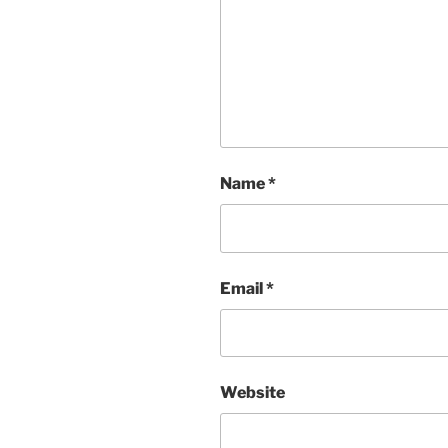
Name
*
Email
*
Website