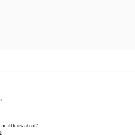
H
should know about?
e
.