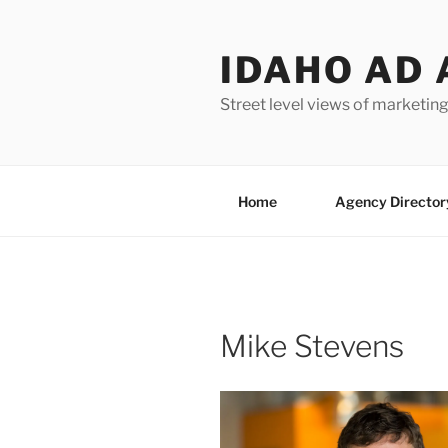
Skip
to
IDAHO AD 
content
Street level views of marketing
Home
Agency Director
Mike Stevens