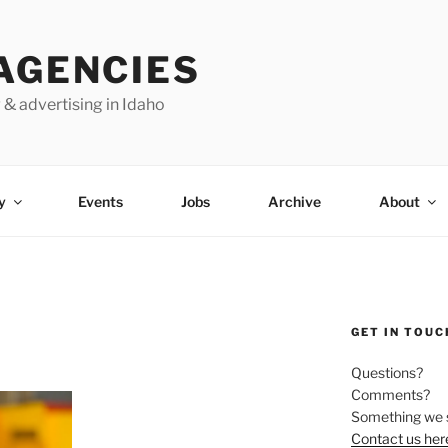
AGENCIES
 & advertising in Idaho
y
Events
Jobs
Archive
About
GET IN TOUC
Questions?
Comments?
Something we 
Contact us her