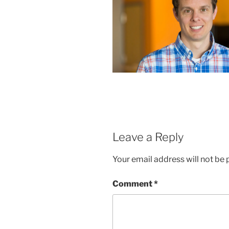
Leave a Reply
Your email address will not be 
Comment
*