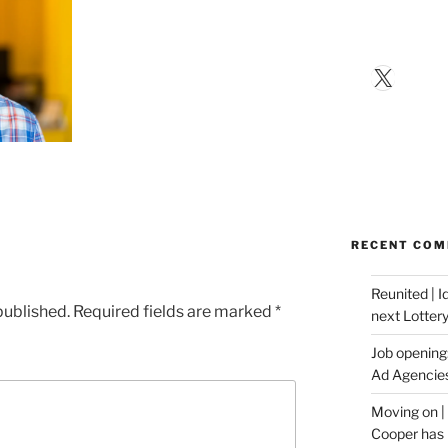
X
RECENT CO
Reunited | 
published.
Required fields are marked
*
next Lotter
Job opening:
Ad Agencie
Moving on |
Cooper has 