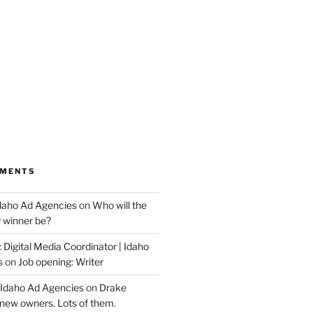
MMENTS
Idaho Ad Agencies
on
Who will the
y winner be?
 Digital Media Coordinator | Idaho
s
on
Job opening: Writer
 Idaho Ad Agencies
on
Drake
new owners. Lots of them.