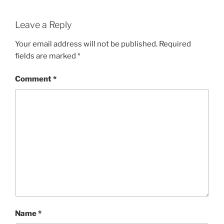
Leave a Reply
Your email address will not be published.
Required
fields are marked
*
Comment
*
Name
*