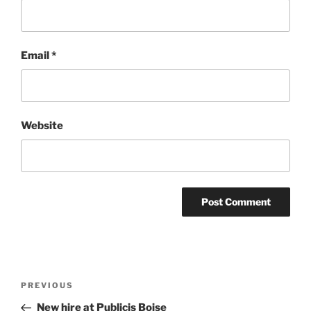
Email
*
Website
Post
Previous
PREVIOUS
navigation
Post
New hire at Publicis Boise