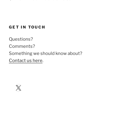
GET IN TOUCH
Questions?
Comments?
Something we should know about?
Contact us here
.
X