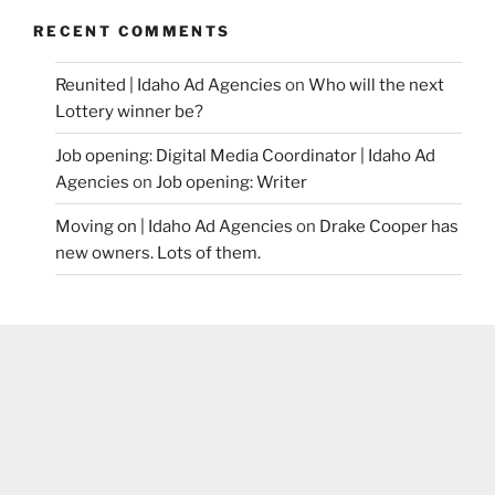
RECENT COMMENTS
Reunited | Idaho Ad Agencies
on
Who will the next
Lottery winner be?
Job opening: Digital Media Coordinator | Idaho Ad
Agencies
on
Job opening: Writer
Moving on | Idaho Ad Agencies
on
Drake Cooper has
new owners. Lots of them.