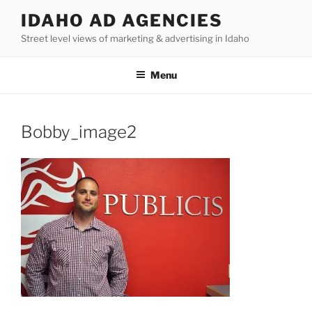
Skip
IDAHO AD AGENCIES
to
Street level views of marketing & advertising in Idaho
content
Menu
Bobby_image2