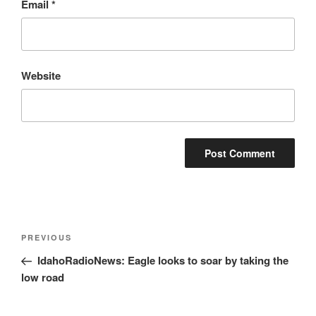
Email
*
Website
Post
Previous
PREVIOUS
navigation
Post
IdahoRadioNews: Eagle looks to soar by taking the
low road