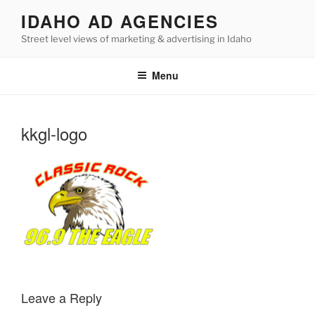
Skip
IDAHO AD AGENCIES
to
Street level views of marketing & advertising in Idaho
content
Menu
kkgl-logo
Leave a Reply