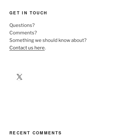
GET IN TOUCH
Questions?
Comments?
Something we should know about?
Contact us here
.
X
RECENT COMMENTS