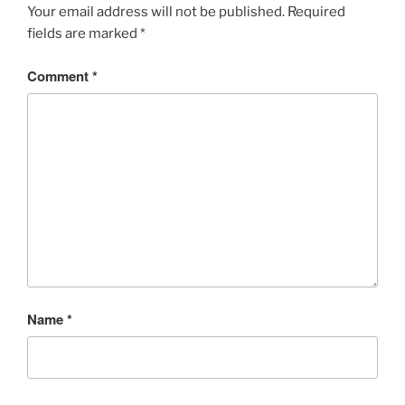
Your email address will not be published.
Required
fields are marked
*
Comment
*
Name
*