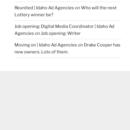
Reunited | Idaho Ad Agencies
on
Who will the next
Lottery winner be?
Job opening: Digital Media Coordinator | Idaho Ad
Agencies
on
Job opening: Writer
Moving on | Idaho Ad Agencies
on
Drake Cooper has
new owners. Lots of them.