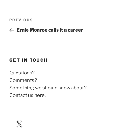
Post
Previous
PREVIOUS
navigation
Post
Ernie Monroe calls it a career
GET IN TOUCH
Questions?
Comments?
Something we should know about?
Contact us here
.
X