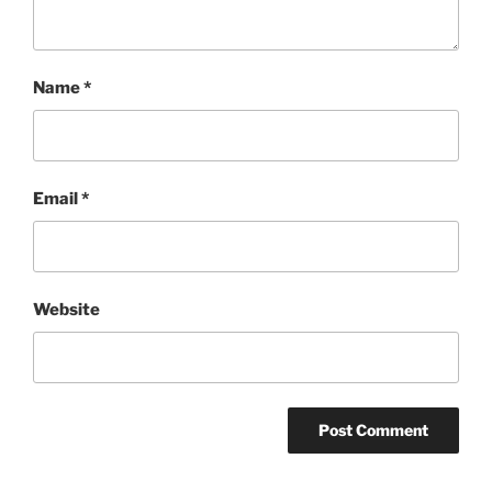
Name
*
Email
*
Website