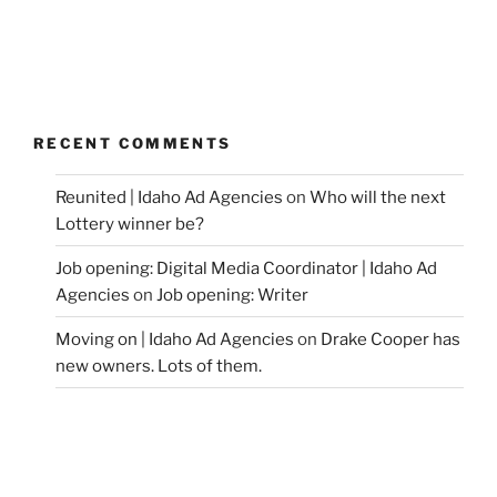
RECENT COMMENTS
Reunited | Idaho Ad Agencies
on
Who will the next
Lottery winner be?
Job opening: Digital Media Coordinator | Idaho Ad
Agencies
on
Job opening: Writer
Moving on | Idaho Ad Agencies
on
Drake Cooper has
new owners. Lots of them.