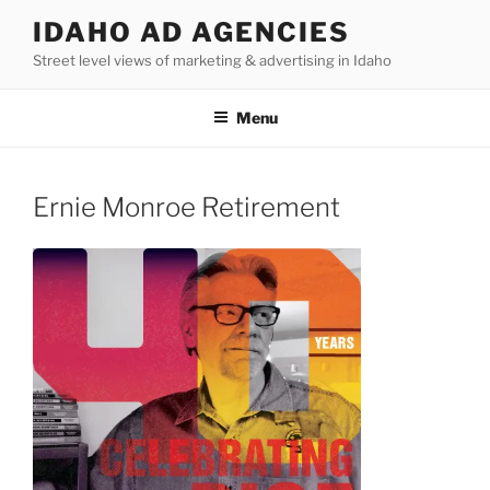
Skip
IDAHO AD AGENCIES
to
Street level views of marketing & advertising in Idaho
content
Menu
Ernie Monroe Retirement