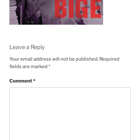
Leave a Reply
Your email address will not be published.
Required
fields are marked
*
Comment
*