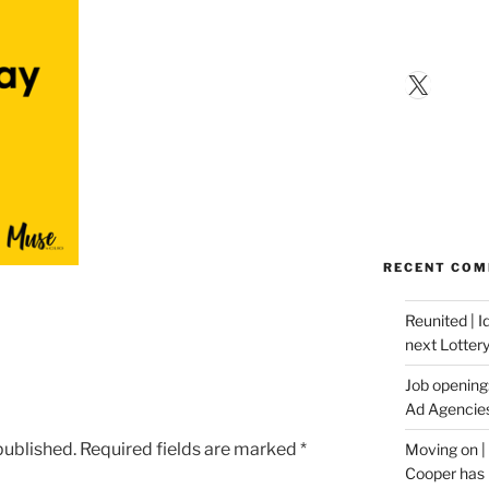
X
RECENT CO
Reunited | 
next Lotter
Job opening:
Ad Agencie
published.
Required fields are marked
*
Moving on |
Cooper has 