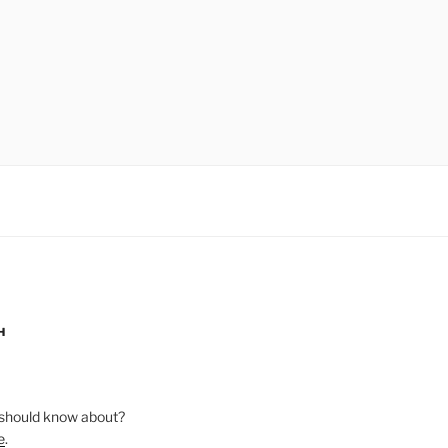
H
should know about?
e
.