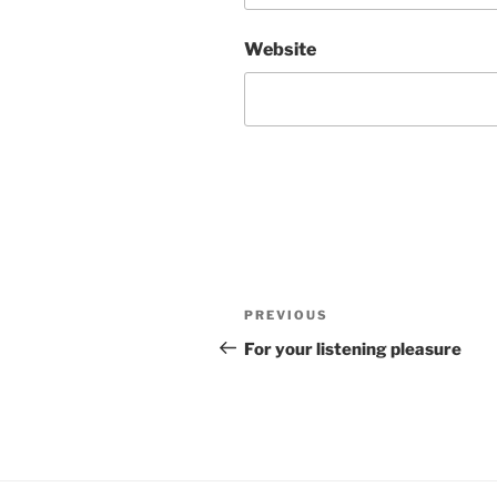
Website
Post
Previous
PREVIOUS
navigation
Post
For your listening pleasure