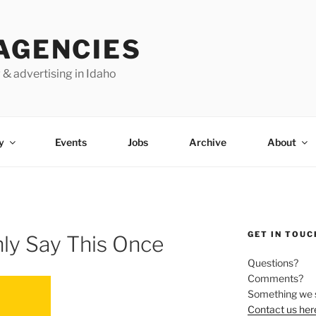
AGENCIES
 & advertising in Idaho
y
Events
Jobs
Archive
About
GET IN TOUC
nly Say This Once
Questions?
Comments?
Something we 
Contact us her