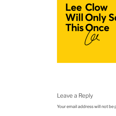
Leave a Reply
Your email address will not be 