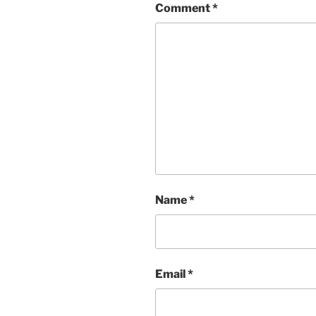
Comment
*
Name
*
Email
*