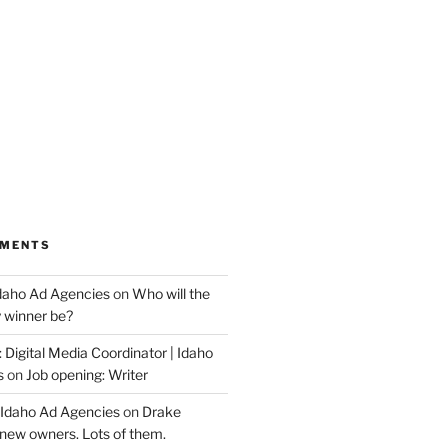
MMENTS
Idaho Ad Agencies
on
Who will the
y winner be?
 Digital Media Coordinator | Idaho
s
on
Job opening: Writer
 Idaho Ad Agencies
on
Drake
new owners. Lots of them.