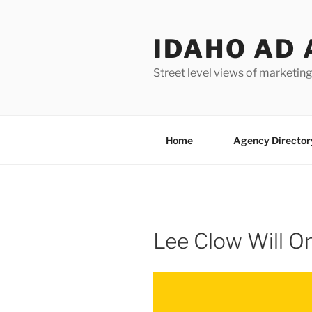
Skip
to
IDAHO AD 
content
Street level views of marketing
Home
Agency Director
Lee Clow Will O