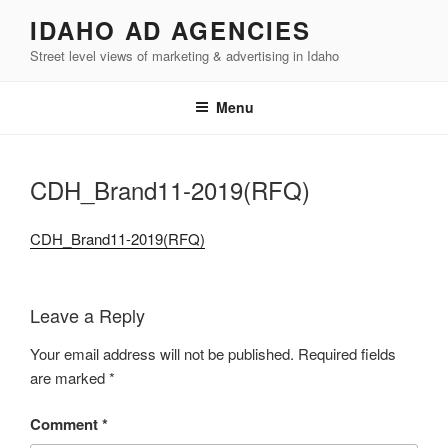
Skip
IDAHO AD AGENCIES
to
Street level views of marketing & advertising in Idaho
content
Menu
CDH_Brand11-2019(RFQ)
CDH_Brand11-2019(RFQ)
Leave a Reply
Your email address will not be published.
Required fields
are marked
*
Comment
*