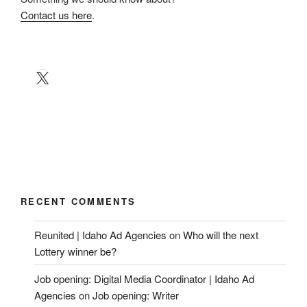
Contact us here
.
X
RECENT COMMENTS
Reunited | Idaho Ad Agencies
on
Who will the next
Lottery winner be?
Job opening: Digital Media Coordinator | Idaho Ad
Agencies
on
Job opening: Writer