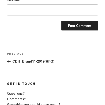
Post
Previous
PREVIOUS
navigation
Post
CDH_Brand11-2019(RFQ)
GET IN TOUCH
Questions?
Comments?
Something we should know about?