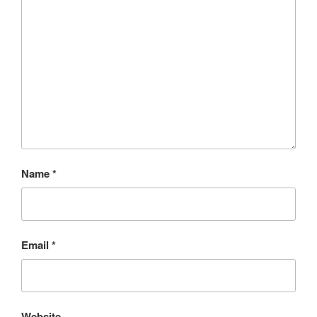
Name
*
Email
*
Website