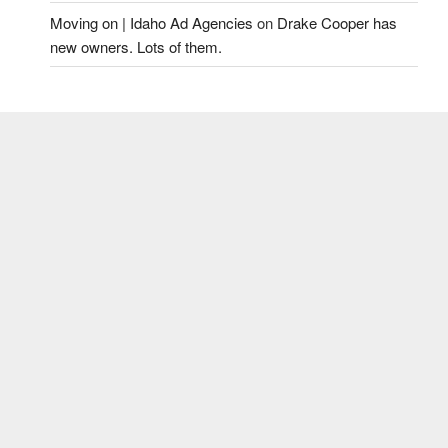
Moving on | Idaho Ad Agencies
on
Drake Cooper has
new owners. Lots of them.