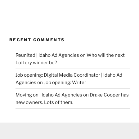
RECENT COMMENTS
Reunited | Idaho Ad Agencies
on
Who will the next
Lottery winner be?
Job opening: Digital Media Coordinator | Idaho Ad
Agencies
on
Job opening: Writer
Moving on | Idaho Ad Agencies
on
Drake Cooper has
new owners. Lots of them.