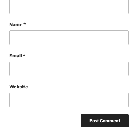
Name
*
Email
*
Website