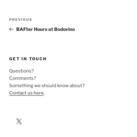
Post
Previous
PREVIOUS
navigation
Post
BAFter Hours at Bodovino
GET IN TOUCH
Questions?
Comments?
Something we should know about?
Contact us here
.
X