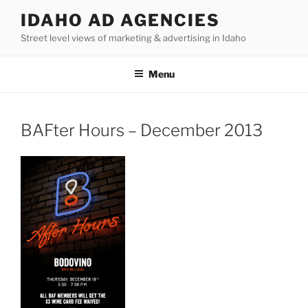
Skip
IDAHO AD AGENCIES
to
Street level views of marketing & advertising in Idaho
content
Menu
BAFter Hours – December 2013