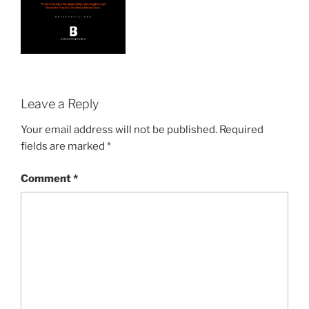
Leave a Reply
Your email address will not be published.
Required
fields are marked
*
Comment
*