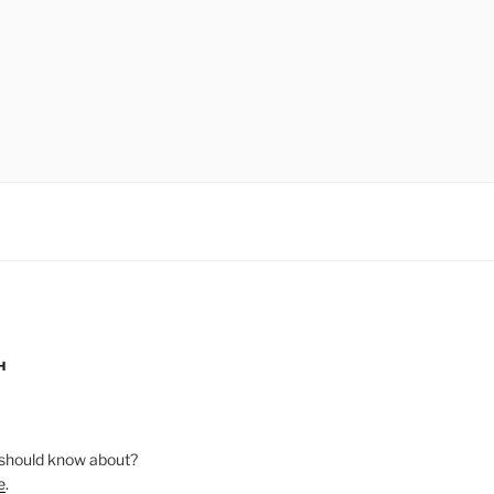
H
should know about?
e
.