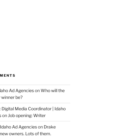
MMENTS
Idaho Ad Agencies
on
Who will the
y winner be?
 Digital Media Coordinator | Idaho
s
on
Job opening: Writer
 Idaho Ad Agencies
on
Drake
new owners. Lots of them.