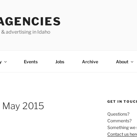
AGENCIES
 & advertising in Idaho
y
Events
Jobs
Archive
About
GET IN TOUC
 May 2015
Questions?
Comments?
Something we 
Contact us her