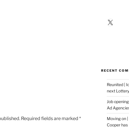
X
RECENT CO
Reunited | 
next Lotter
Job opening:
Ad Agencie
published.
Required fields are marked
*
Moving on |
Cooper has 