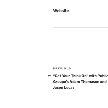
Website
Post
Previous
PREVIOUS
navigation
Post
“Get Your Think On” with Public
Groupe’s Adam Thomason and
Jason Lucas