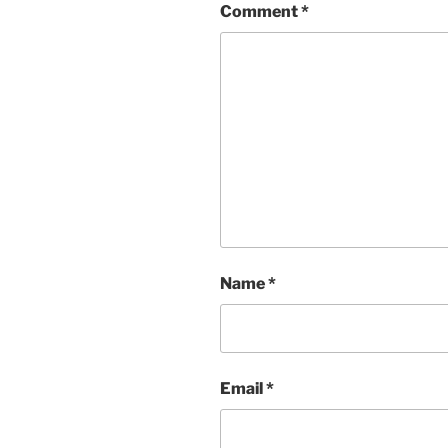
Comment
*
Name
*
Email
*