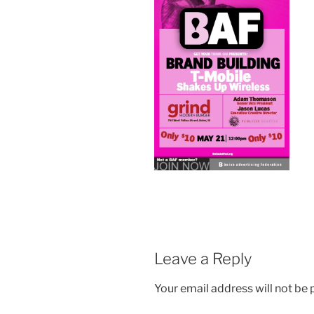
Leave a Reply
Your email address will not be 