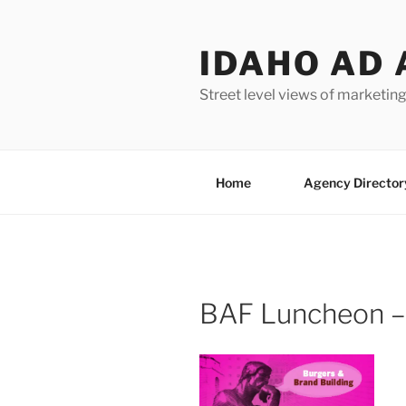
Skip
to
IDAHO AD 
content
Street level views of marketing
Home
Agency Director
BAF Luncheon –