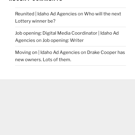
Reunited | Idaho Ad Agencies
on
Who will the next
Lottery winner be?
Job opening: Digital Media Coordinator | Idaho Ad
Agencies
on
Job opening: Writer
Moving on | Idaho Ad Agencies
on
Drake Cooper has
new owners. Lots of them.