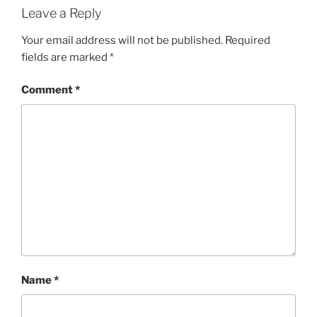
Leave a Reply
Your email address will not be published.
Required
fields are marked
*
Comment
*
Name
*