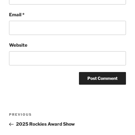
Email
*
Website
Post
Previous
PREVIOUS
navigation
Post
2025 Rockies Award Show