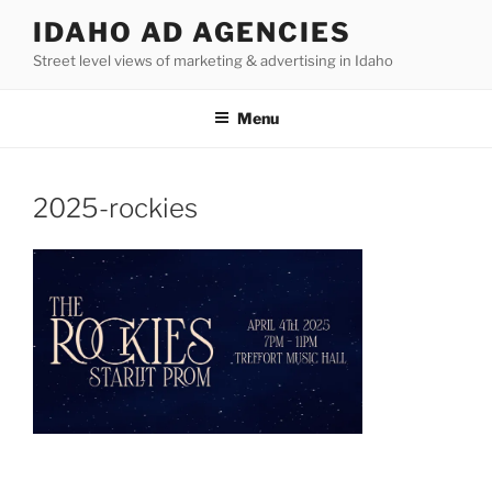
Skip
IDAHO AD AGENCIES
to
Street level views of marketing & advertising in Idaho
content
Menu
2025-rockies