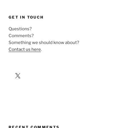
GET IN TOUCH
Questions?
Comments?
Something we should know about?
Contact us here
.
X
RECENT COMMENTS