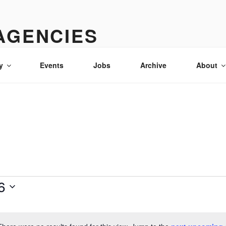
AGENCIES
& advertising in Idaho
y
Events
Jobs
Archive
About
6