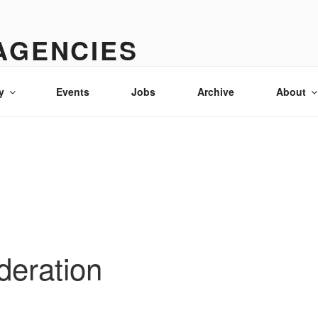
AGENCIES
& advertising in Idaho
y
Events
Jobs
Archive
About
deration