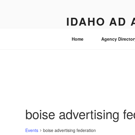
Skip
to
IDAHO AD 
content
Street level views of marketing 
Home
Agency Director
boise advertising fe
Events
boise advertising federation