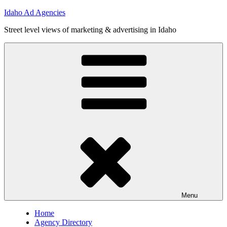
Skip
Idaho Ad Agencies
to
Street level views of marketing & advertising in Idaho
content
Menu
Home
Agency Directory