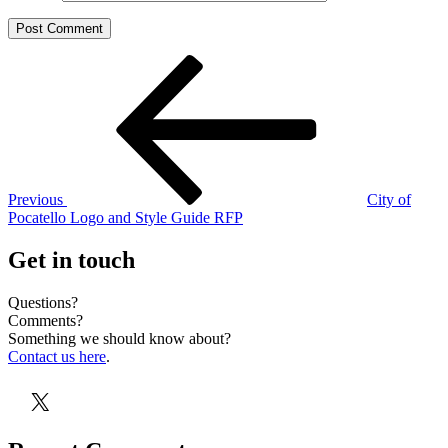
Post
Previous
Post
navigation
Previous
City of
Pocatello Logo and Style Guide RFP
Get in touch
Questions?
Comments?
Something we should know about?
Contact us here
.
X