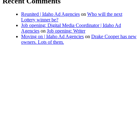
Recent Comments
Reunited | Idaho Ad Agencies
on
Who will the next
Lottery winner be?
Job opening: Digital Media Coordinator | Idaho Ad
Agencies
on
Job opening: Writer
Moving on | Idaho Ad Agencies
on
Drake Cooper has new
owners. Lots of them.