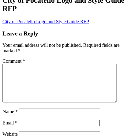
City of Pocatello Logo and Style Guide
RFP
City of Pocatello Logo and Style Guide RFP
Leave a Reply
Your email address will not be published.
Required fields are
marked
*
Comment
*
Name
*
Email
*
Website