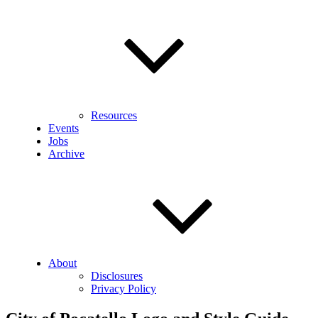
Resources
Events
Jobs
Archive
About
Disclosures
Privacy Policy