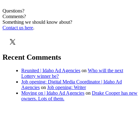
Questions?
Comments?
Something we should know about?
Contact us here
.
X
Recent Comments
Reunited | Idaho Ad Agencies
on
Who will the next
Lottery winner be?
Job opening: Digital Media Coordinator | Idaho Ad
Agencies
on
Job opening: Writer
Moving on | Idaho Ad Agencies
on
Drake Cooper has new
owners. Lots of them.