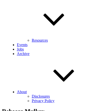
Resources
Events
Jobs
Archive
About
Disclosures
Privacy Policy