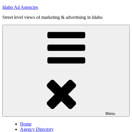
Skip
Idaho Ad Agencies
to
Street level views of marketing & advertising in Idaho
content
Menu
Home
Agency Directory