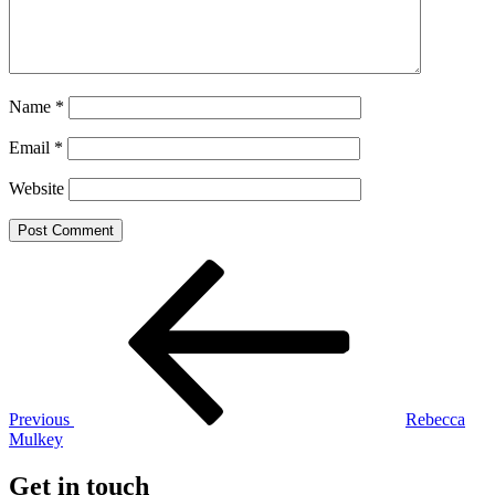
Name
*
Email
*
Website
Post
Previous
Post
navigation
Previous
Rebecca
Mulkey
Get in touch