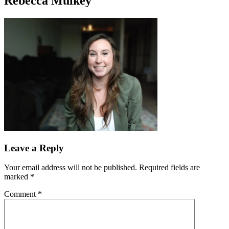
Rebecca Mulkey
Leave a Reply
Your email address will not be published.
Required fields are
marked
*
Comment
*