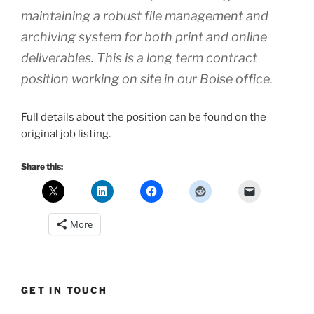
maintaining a robust file management and
archiving system for both print and online
deliverables. This is a long term contract
position working on site in our Boise office.
Full details about the position can be found on the
original job listing.
Share this:
More
GET IN TOUCH