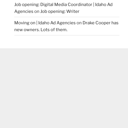
Job opening: Digital Media Coordinator | Idaho Ad
Agencies
on
Job opening: Writer
Moving on | Idaho Ad Agencies
on
Drake Cooper has
new owners. Lots of them.