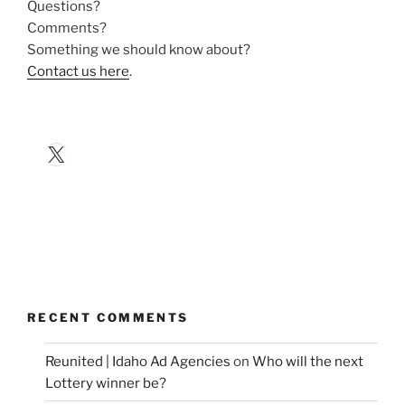
Questions?
Comments?
Something we should know about?
Contact us here
.
X
RECENT COMMENTS
Reunited | Idaho Ad Agencies
on
Who will the next
Lottery winner be?