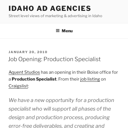
Skip
IDAHO AD AGENCIES
to
Street level views of marketing & advertising in Idaho
content
Menu
POSTED
JANUARY 20, 2010
ON
Job Opening: Production Specialist
Aquent Studios
has an opening in their Boise office for
a
Production Specialist
. From their
job listing
on
Craigslist
:
We have a new opportunity for a production
specialist who will support all phases of the
design and production process, producing
error-free deliverables, and creating and