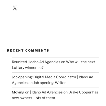
X
RECENT COMMENTS
Reunited | Idaho Ad Agencies
on
Who will the next
Lottery winner be?
Job opening: Digital Media Coordinator | Idaho Ad
Agencies
on
Job opening: Writer
Moving on | Idaho Ad Agencies
on
Drake Cooper has
new owners. Lots of them.