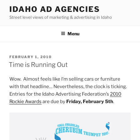
Skip
IDAHO AD AGENCIES
to
Street level views of marketing & advertising in Idaho
content
Menu
POSTED
FEBRUARY 1, 2010
ON
Time is Running Out
Wow. Almost feels like I’m selling cars or furniture
with that headline… Nevertheless, the clock is ticking.
Entries for the Idaho Advertising Federation’s
2010
Rockie Awards
are due by
Friday, February 5th
.