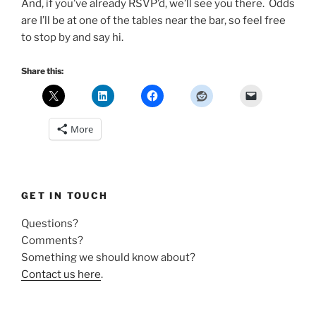
And, if you’ve already RSVP’d, we’ll see you there. Odds
are I’ll be at one of the tables near the bar, so feel free
to stop by and say hi.
Share this:
More
GET IN TOUCH
Questions?
Comments?
Something we should know about?
Contact us here
.