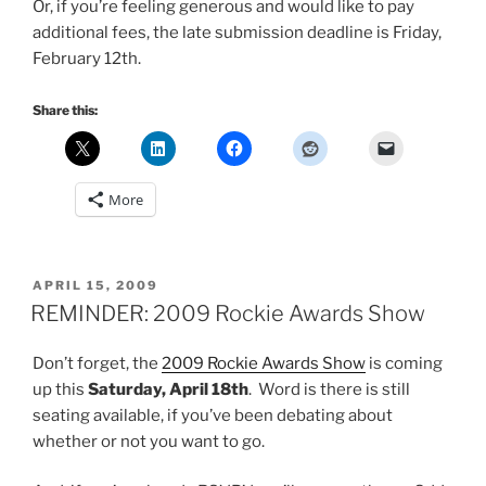
Or, if you’re feeling generous and would like to pay
additional fees, the late submission deadline is Friday,
February 12th.
Share this:
More
POSTED
APRIL 15, 2009
ON
REMINDER: 2009 Rockie Awards Show
Don’t forget, the
2009 Rockie Awards Show
is coming
up this
Saturday, April 18th
. Word is there is still
seating available, if you’ve been debating about
whether or not you want to go.