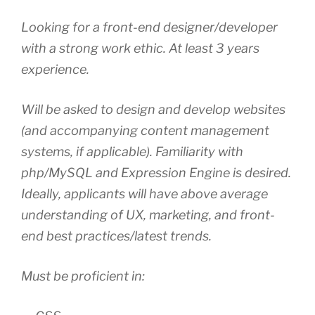
Looking for a front-end designer/developer
with a strong work ethic. At least 3 years
experience.
Will be asked to design and develop websites
(and accompanying content management
systems, if applicable). Familiarity with
php/MySQL and Expression Engine is desired.
Ideally, applicants will have above average
understanding of UX, marketing, and front-
end best practices/latest trends.
Must be proficient in: