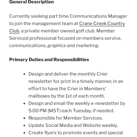
General Description
Currently seeking part time Communications Manager
to join the management team at
Crane Creek Country
Club
, a private member owned golf club. Member
Serviced professional focused on members service,
communications, graphics and marketing.
Primary Duties and Responsibilities
Design and deliver the monthly Crier
newsletter for print in a timely manner, in an
effort to have the Crier in Members’
mailboxes by the 1st of each month.
Design and email the weekly e-newsletter by
5:00 PM (MST) each Tuesday, if needed.
Responsible for Member Services.
Update Social Media and Website weekly.
Create flyers to promote events and special