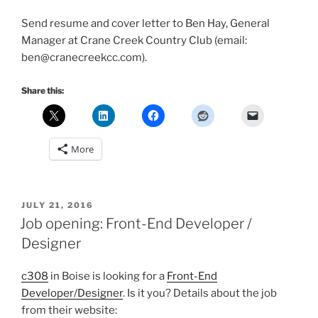
Send resume and cover letter to Ben Hay, General
Manager at Crane Creek Country Club (email:
ben@cranecreekcc.com).
Share this:
More
POSTED
JULY 21, 2016
ON
Job opening: Front-End Developer /
Designer
c308
in Boise is looking for a
Front-End
Developer/Designer
. Is it you? Details about the job
from their website: