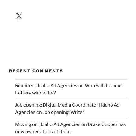
X
RECENT COMMENTS
Reunited | Idaho Ad Agencies
on
Who will the next
Lottery winner be?
Job opening: Digital Media Coordinator | Idaho Ad
Agencies
on
Job opening: Writer
Moving on | Idaho Ad Agencies
on
Drake Cooper has
new owners. Lots of them.