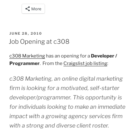
More
POSTED
JUNE 28, 2010
ON
Job Opening at c308
c308 Marketing
has an opening for a
Developer /
Programmer
. From the
Craigslist job listing
:
c308 Marketing, an online digital marketing
firm is looking for a motivated, self-starter
developer/programmer. This opportunity is
for individuals looking to make an immediate
impact with a growing agency services firm
with a strong and diverse client roster.