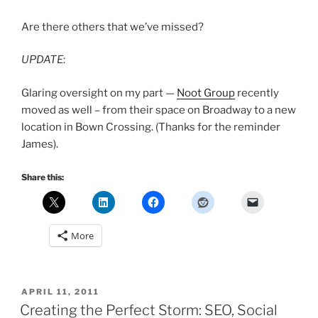
Are there others that we’ve missed?
UPDATE
:
Glaring oversight on my part —
Noot Group
recently
moved as well – from their space on Broadway to a new
location in Bown Crossing. (Thanks for the reminder
James).
Share this:
More
POSTED
APRIL 11, 2011
ON
Creating the Perfect Storm: SEO, Social