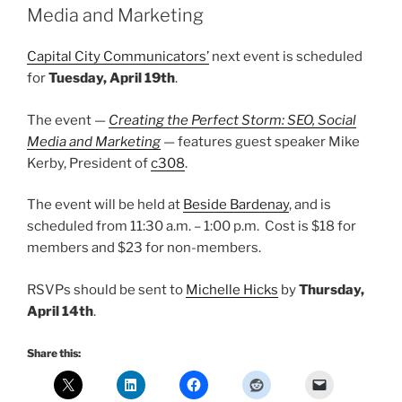
Media and Marketing
Capital City Communicators’
next event is scheduled
for
Tuesday, April 19th
.
The event —
Creating the Perfect Storm: SEO, Social
Media and Marketing
— features guest speaker Mike
Kerby, President of
c308
.
The event will be held at
Beside Bardenay
, and is
scheduled from 11:30 a.m. – 1:00 p.m. Cost is $18 for
members and $23 for non-members.
RSVPs should be sent to
Michelle Hicks
by
Thursday,
April 14th
.
Share this: