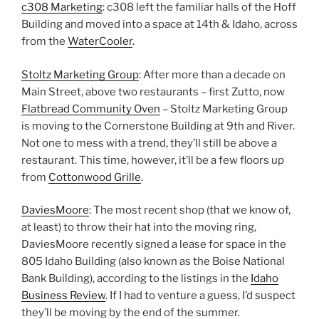
c308 Marketing
: c308 left the familiar halls of the Hoff
Building and moved into a space at 14th & Idaho, across
from the
WaterCooler
.
Stoltz Marketing Group
: After more than a decade on
Main Street, above two restaurants – first Zutto, now
Flatbread Community Oven
– Stoltz Marketing Group
is moving to the Cornerstone Building at 9th and River.
Not one to mess with a trend, they’ll still be above a
restaurant. This time, however, it’ll be a few floors up
from
Cottonwood Grille
.
DaviesMoore
: The most recent shop (that we know of,
at least) to throw their hat into the moving ring,
DaviesMoore recently signed a lease for space in the
805 Idaho Building (also known as the Boise National
Bank Building), according to the listings in the
Idaho
Business Review
. If I had to venture a guess, I’d suspect
they’ll be moving by the end of the summer.