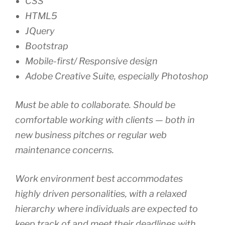
CSS
HTML5
JQuery
Bootstrap
Mobile-first/ Responsive design
Adobe Creative Suite, especially Photoshop
Must be able to collaborate. Should be
comfortable working with clients — both in
new business pitches or regular web
maintenance concerns.
Work environment best accommodates
highly driven personalities, with a relaxed
hierarchy where individuals are expected to
keep track of and meet their deadlines with