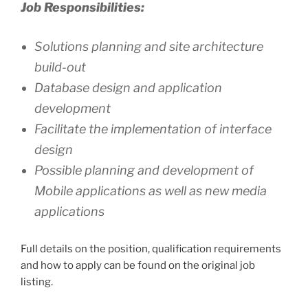
Job Responsibilities:
Solutions planning and site architecture
build-out
Database design and application
development
Facilitate the implementation of interface
design
Possible planning and development of
Mobile applications as well as new media
applications
Full details on the position, qualification requirements
and how to apply can be found on the original job
listing.