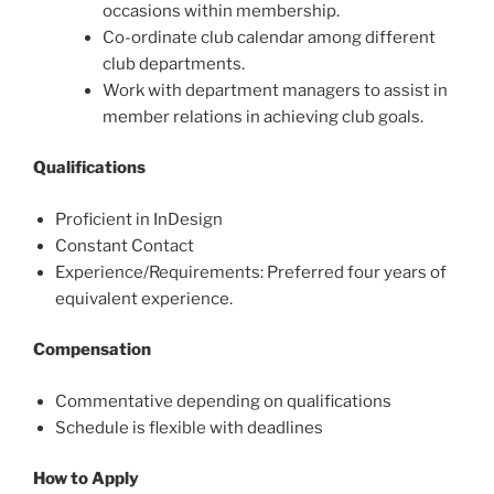
occasions within membership.
Co-ordinate club calendar among different
club departments.
Work with department managers to assist in
member relations in achieving club goals.
Qualifications
Proficient in InDesign
Constant Contact
Experience/Requirements: Preferred four years of
equivalent experience.
Compensation
Commentative depending on qualifications
Schedule is flexible with deadlines
How to Apply