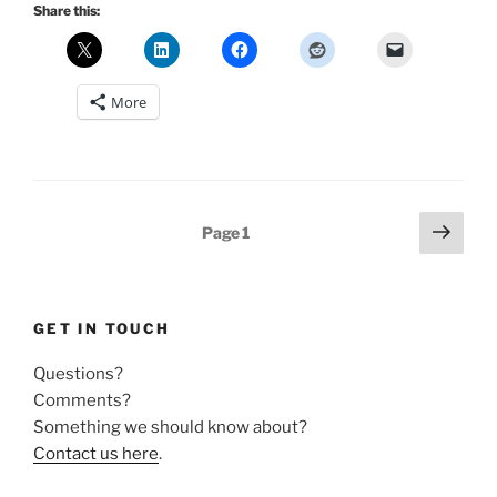
Share this:
More
Posts
Next
Page
1
page
pagination
GET IN TOUCH
Questions?
Comments?
Something we should know about?
Contact us here
.