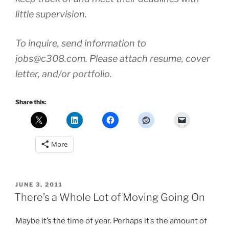
little supervision.
To inquire, send information to
jobs@c308.com. Please attach resume, cover
letter, and/or portfolio.
Share this:
More
POSTED
JUNE 3, 2011
ON
There’s a Whole Lot of Moving Going On
Maybe it’s the time of year. Perhaps it’s the amount of