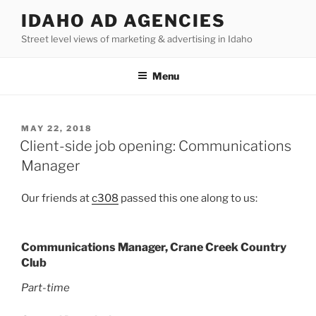
Skip
IDAHO AD AGENCIES
to
Street level views of marketing & advertising in Idaho
content
Menu
POSTED
MAY 22, 2018
ON
Client-side job opening: Communications
Manager
Our friends at
c308
passed this one along to us:
Communications Manager, Crane Creek Country
Club
Part-time