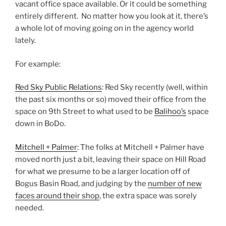
vacant office space available. Or it could be something
entirely different. No matter how you look at it, there’s
a whole lot of moving going on in the agency world
lately.
For example:
Red Sky Public Relations
: Red Sky recently (well, within
the past six months or so) moved their office from the
space on 9th Street to what used to be
Balihoo’s
space
down in BoDo.
Mitchell + Palmer
: The folks at Mitchell + Palmer have
moved north just a bit, leaving their space on Hill Road
for what we presume to be a larger location off of
Bogus Basin Road, and judging by the
number of new
faces around their shop
, the extra space was sorely
needed.