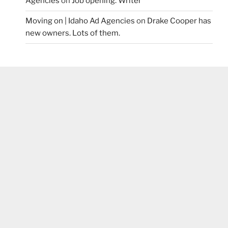
Agencies
on
Job opening: Writer
Moving on | Idaho Ad Agencies
on
Drake Cooper has
new owners. Lots of them.