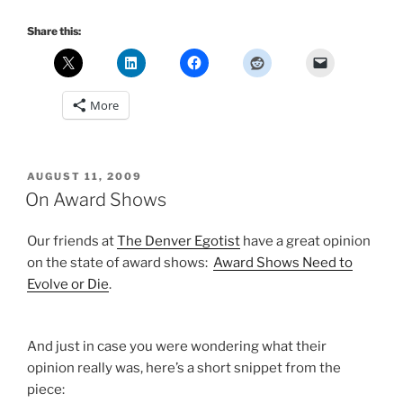
Share this:
More
POSTED
AUGUST 11, 2009
ON
On Award Shows
Our friends at
The Denver Egotist
have a great opinion
on the state of award shows:
Award Shows Need to
Evolve or Die
.
And just in case you were wondering what their
opinion really was, here’s a short snippet from the
piece: