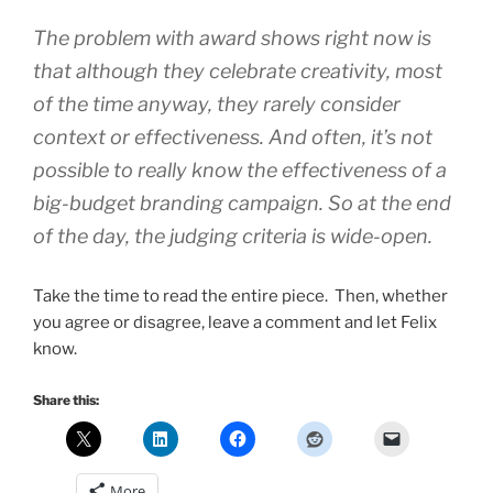
The problem with award shows right now is
that although they celebrate creativity, most
of the time anyway, they rarely consider
context or effectiveness. And often, it’s not
possible to really know the effectiveness of a
big-budget branding campaign. So at the end
of the day, the judging criteria is wide-open.
Take the time to read the entire piece. Then, whether
you agree or disagree, leave a comment and let Felix
know.
Share this:
More