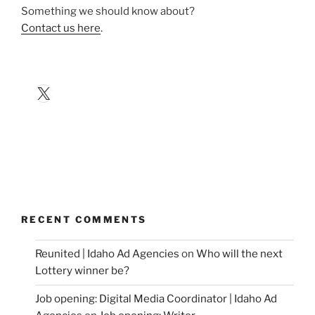
Something we should know about?
Contact us here
.
X
RECENT COMMENTS
Reunited | Idaho Ad Agencies
on
Who will the next
Lottery winner be?
Job opening: Digital Media Coordinator | Idaho Ad