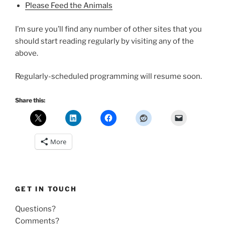
Please Feed the Animals
I’m sure you’ll find any number of other sites that you
should start reading regularly by visiting any of the
above.
Regularly-scheduled programming will resume soon.
Share this:
More
GET IN TOUCH
Questions?
Comments?