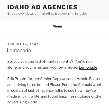
Skip
IDAHO AD AGENCIES
to
Street level views of marketing & advertising in Idaho
content
Menu
POSTED
AUGUST 14, 2009
ON
Lemonade
So, you’ve been laid off fairly recently? You’re not
alone, and you’re getting your own movie:
Lemonade
Erik Proulx
, former Senior Copywriter at Arnold Boston
and driving force behind
Please Feed the Animals
went
in search of laid-off agency folks to see how they’ve
made a living, a life, and found happiness outside of the
advertising world.