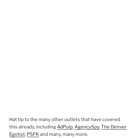
Hat tip to the many other outlets that have covered
this already, including
AdPulp
,
AgencySpy
,
The Denver
Egotist
,
PSFK
and many, many more.