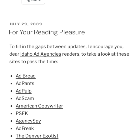
POSTED
JULY 29, 2009
ON
For Your Reading Pleasure
To fill in the gaps between updates, I encourage you,
dear
Idaho Ad Agencies
readers, to take a look at these
sites to pass the time:
Ad Broad
AdRants
AdPulp
AdScam
American Copywriter
PSFK
AgencySpy
AdFreak
The Denver Egotist