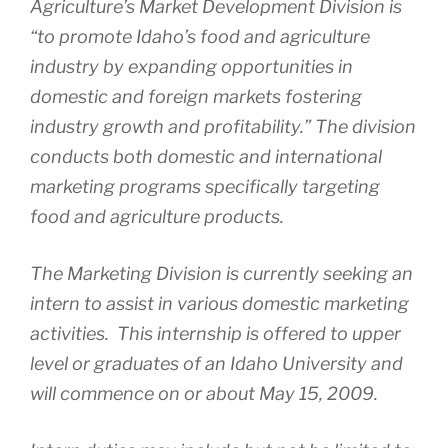
Agriculture’s Market Development Division is
“to promote Idaho’s food and agriculture
industry by expanding opportunities in
domestic and foreign markets fostering
industry growth and profitability.” The division
conducts both domestic and international
marketing programs specifically targeting
food and agriculture products.
The Marketing Division is currently seeking an
intern to assist in various domestic marketing
activities. This internship is offered to upper
level or graduates of an Idaho University and
will commence on or about May 15, 2009.