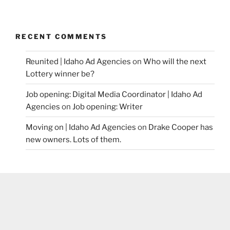
RECENT COMMENTS
Reunited | Idaho Ad Agencies
on
Who will the next
Lottery winner be?
Job opening: Digital Media Coordinator | Idaho Ad
Agencies
on
Job opening: Writer
Moving on | Idaho Ad Agencies
on
Drake Cooper has
new owners. Lots of them.