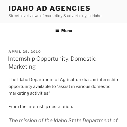
Skip
IDAHO AD AGENCIES
to
Street level views of marketing & advertising in Idaho
content
Menu
POSTED
APRIL 29, 2010
ON
Internship Opportunity: Domestic
Marketing
The Idaho Department of Agriculture has an internship
opportunity available to “assist in various domestic
marketing activities”
From the internship description:
The mission of the Idaho State Department of