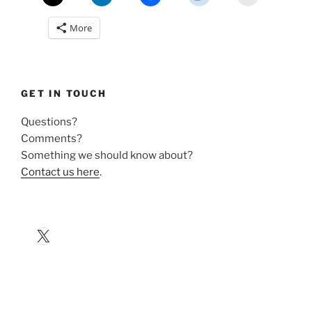
More
GET IN TOUCH
Questions?
Comments?
Something we should know about?
Contact us here
.
X