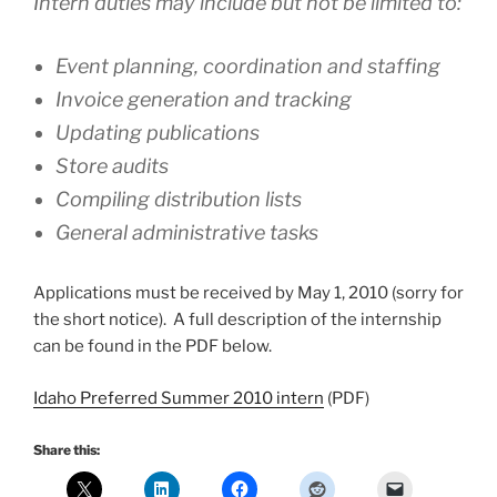
Intern duties may include but not be limited to:
Event planning, coordination and staffing
Invoice generation and tracking
Updating publications
Store audits
Compiling distribution lists
General administrative tasks
Applications must be received by May 1, 2010 (sorry for
the short notice). A full description of the internship
can be found in the PDF below.
Idaho Preferred Summer 2010 intern
(PDF)
Share this: