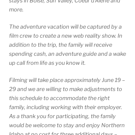
stays in Boise, Sun Valley, Coeur d’Alene and
more.
The adventure vacation will be captured by a
film crew to create a new web reality show. In
addition to the trip, the family will receive
spending cash, an adventure guide and a wake
up call from life as you know it.
Filming will take place approximately June 19 –
29 and we are willing to make adjustments to
this schedule to accommodate the right
family, including working with their employer.
As a thank you for participating, the family
would be welcome to stay and enjoy Northern
Idaho at no cost for three additional days –