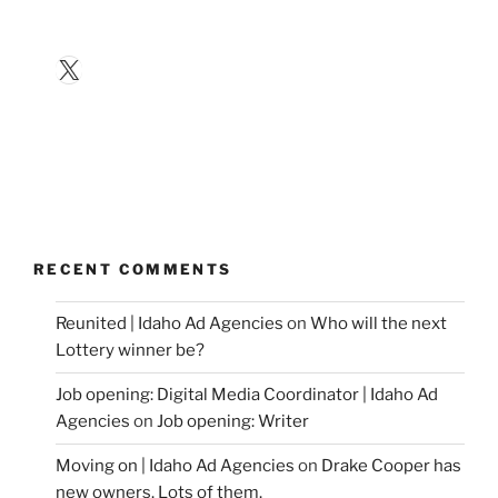
X
RECENT COMMENTS
Reunited | Idaho Ad Agencies
on
Who will the next
Lottery winner be?
Job opening: Digital Media Coordinator | Idaho Ad
Agencies
on
Job opening: Writer
Moving on | Idaho Ad Agencies
on
Drake Cooper has
new owners. Lots of them.