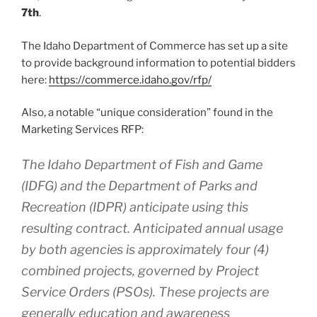
7th
.
The Idaho Department of Commerce has set up a site
to provide background information to potential bidders
here:
https://commerce.idaho.gov/rfp/
Also, a notable “unique consideration” found in the
Marketing Services RFP:
The Idaho Department of Fish and Game
(IDFG) and the Department of Parks and
Recreation (IDPR) anticipate using this
resulting contract. Anticipated annual usage
by both agencies is approximately four (4)
combined projects, governed by Project
Service Orders (PSOs). These projects are
generally education and awareness