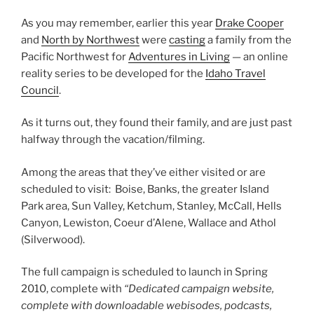
As you may remember, earlier this year
Drake Cooper
and
North by Northwest
were
casting
a family from the
Pacific Northwest for
Adventures in Living
— an online
reality series to be developed for the
Idaho Travel
Council
.
As it turns out, they found their family, and are just past
halfway through the vacation/filming.
Among the areas that they’ve either visited or are
scheduled to visit: Boise, Banks, the greater Island
Park area, Sun Valley, Ketchum, Stanley, McCall, Hells
Canyon, Lewiston, Coeur d’Alene, Wallace and Athol
(Silverwood).
The full campaign is scheduled to launch in Spring
2010, complete with
“Dedicated campaign website,
complete with downloadable webisodes, podcasts,