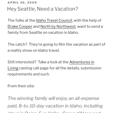
POSTED
APRIL 30, 2009
ON
Hey Seattle, Need a Vacation?
The folks at the
Idaho Travel Council
, with the help of
Drake Cooper
and
North by Northwest
, want to send a
family from Seattle on vacation in Idaho.
The catch? They’re going to film the vacation as part of
a reality show on Idaho travel.
Still interested? Take a look at the
Adventures in
Living
casting call page for all the details, submission
requirements and such.
From their site:
The winning family will enjoy an all-expense
paid, 8-to-10-day vacation in Idaho, including