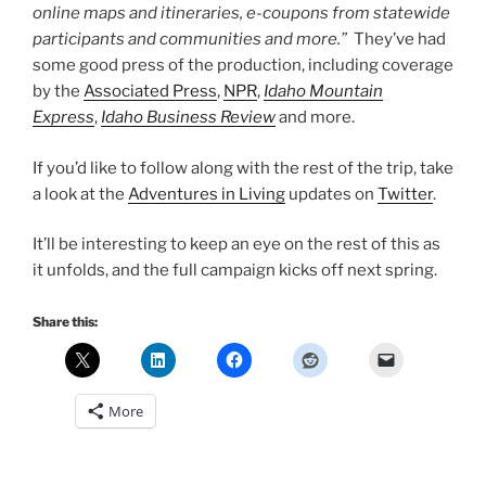
online maps and itineraries, e-coupons from statewide
participants and communities and more.”
They’ve had
some good press of the production, including coverage
by the
Associated Press
,
NPR
,
Idaho Mountain
Express
,
Idaho Business Review
and more.
If you’d like to follow along with the rest of the trip, take
a look at the
Adventures in Living
updates on
Twitter
.
It’ll be interesting to keep an eye on the rest of this as
it unfolds, and the full campaign kicks off next spring.
Share this:
More