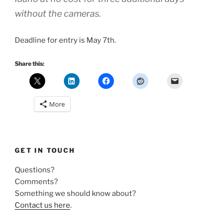
without the cameras.
Deadline for entry is May 7th.
Share this:
More
GET IN TOUCH
Questions?
Comments?
Something we should know about?
Contact us here
.