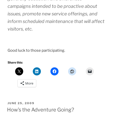
campaigns intended to be proactive about
issues, promote new service offerings, and
inform scheduled maintenance that will affect
visitors, etc.
Good luck to those participating.
Share this:
More
POSTED
JUNE 25, 2009
ON
How’s the Adventure Going?