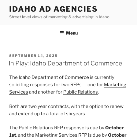
Skip
IDAHO AD AGENCIES
to
Street level views of marketing & advertising in Idaho
content
Menu
POSTED
SEPTEMBER 14, 2025
ON
In Play: Idaho Department of Commerce
The
Idaho Department of Commerce
is currently
soliciting responses for two RFPs — one for
Marketing
Services
and another for
Public Relations
.
Both are two year contracts, with the option to renew
and extend up to a total of six years.
The Public Relations RFP response is due by
October
1st
, and the Marketing Services RFP is due by
October